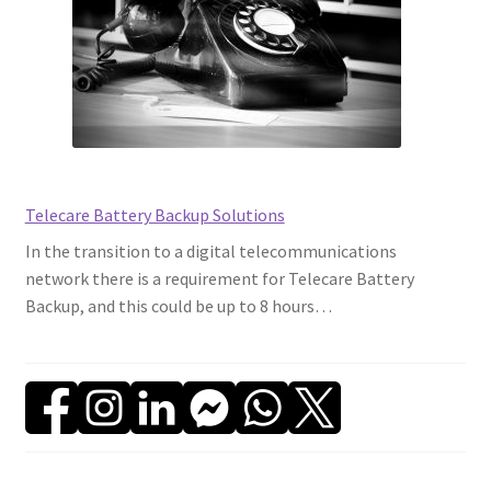
Backup
on
World
Backup
Day
Telecare Battery Backup Solutions
In the transition to a digital telecommunications
network there is a requirement for Telecare Battery
Backup, and this could be up to 8 hours…