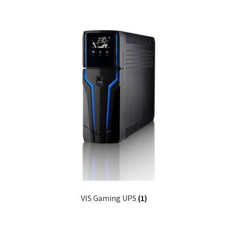
VIS Gaming UPS
(1)