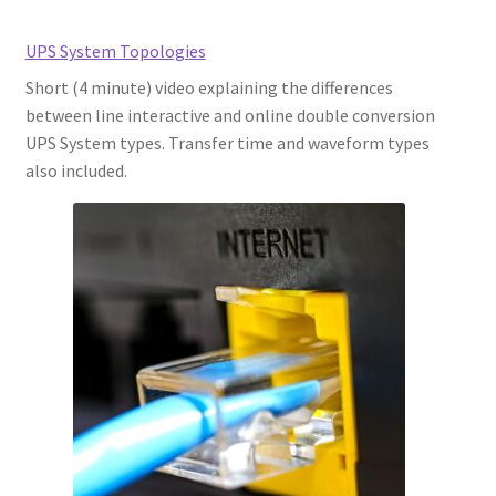
UPS System Topologies
Short (4 minute) video explaining the differences
between line interactive and online double conversion
UPS System types. Transfer time and waveform types
also included.