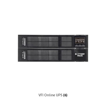
VFI Online UPS
(6)