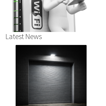
Latest News