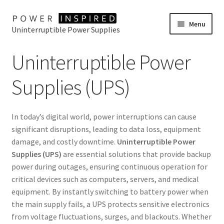
Skip
Skip
Menu
Uninterruptible Power Supplies
to
to
navigation
content
UPS Selector
Uninterruptible Power
Product Range
Supplies (UPS)
Buy Online
In today’s digital world, power interruptions can cause
Contact Us
significant disruptions, leading to data loss, equipment
damage, and costly downtime.
Uninterruptible Power
Supplies (UPS)
are essential solutions that provide backup
power during outages, ensuring continuous operation for
critical devices such as computers, servers, and medical
equipment. By instantly switching to battery power when
the main supply fails, a UPS protects sensitive electronics
from voltage fluctuations, surges, and blackouts. Whether