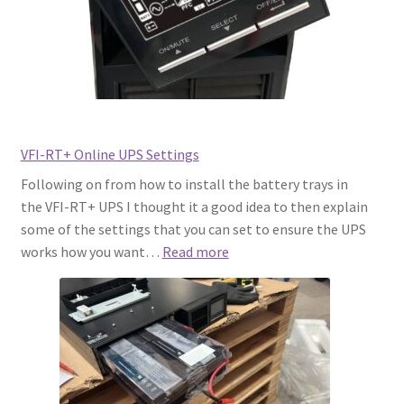
Rated
Circuit?
Here’s
What
You
Need
to
VFI-RT+ Online UPS Settings
Know
Following on from how to install the battery trays in
the VFI-RT+ UPS I thought it a good idea to then explain
some of the settings that you can set to ensure the UPS
:
works how you want…
Read more
VFI-
RT+
Online
UPS
Settings