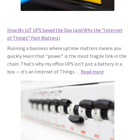
How My IoT UPS Saved the Day (and Why the “Internet
of Things” Part Matters)
Running a business where uptime matters means you
quickly learn that “power” is the most fragile link in the
chain. That’s why my office UPS isn’t just a battery in a
:
box — it’s an Internet of Things…
Read more
How
My
IoT
UPS
Saved
the
Day
(and