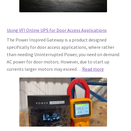
Using VFI Online UPS for Door Access Applications
The Power Inspired Gateway is a product designed
specifically for door access applications, where rather
than needing Uninterrupted Power, you need on demand
AC power for door motors. However, due to start up
:
currents larger motors may exceed…
Read more
Using
VFI
Online
UPS
for
Door
Access
Applications