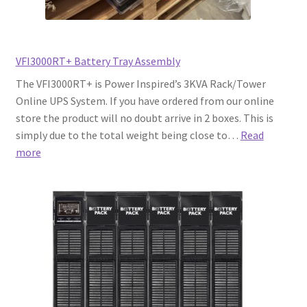
VFI3000RT+ Battery Tray Assembly
The VFI3000RT+ is Power Inspired’s 3KVA Rack/Tower
Online UPS System. If you have ordered from our online
store the product will no doubt arrive in 2 boxes. This is
simply due to the total weight being close to…
Read
:
more
VFI3000RT+
Battery
Tray
Assembly