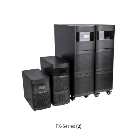
TX-Series
(2)