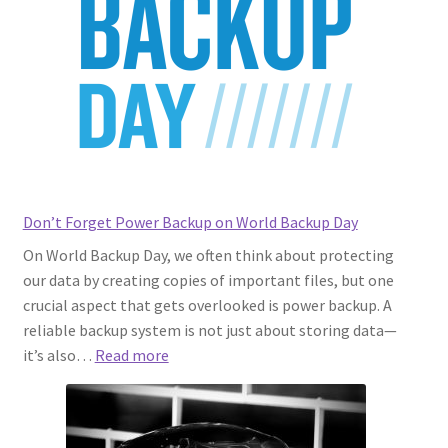
Assembly
Don’t Forget Power Backup on World Backup Day
On World Backup Day, we often think about protecting
our data by creating copies of important files, but one
crucial aspect that gets overlooked is power backup. A
reliable backup system is not just about storing data—
:
it’s also…
Read more
Don’t
Forget
Power