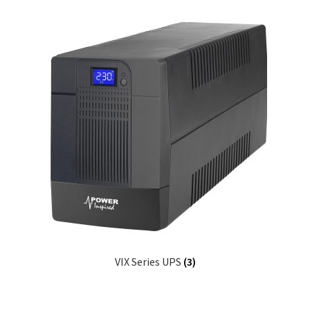
VIX Series UPS
(3)