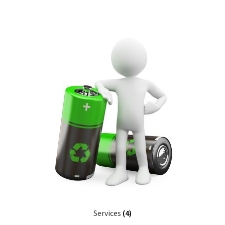
Services
(4)