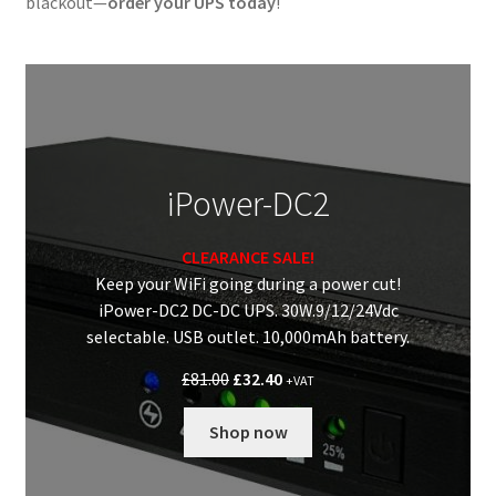
blackout—
order your UPS today
!
iPower-DC2
CLEARANCE SALE!
Keep your WiFi going during a power cut!
iPower-DC2 DC-DC UPS. 30W.9/12/24Vdc
selectable. USB outlet. 10,000mAh battery.
Original
Current
£
81.00
£
32.40
+VAT
price
price
was:
is:
Shop now
£81.00.
£32.40.