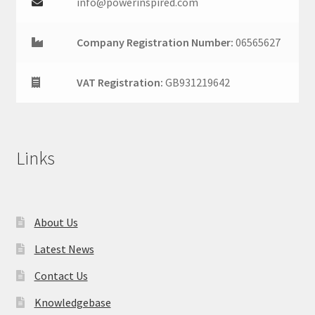
info@powerinspired.com
Company Registration Number:
06565627
VAT Registration:
GB931219642
Links
About Us
Latest News
Contact Us
Knowledgebase