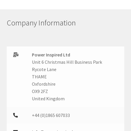
Company Information
Power Inspired Ltd
Unit 6 Christmas Hill Business Park
Rycote Lane
THAME
Oxfordshire
OX9 2FZ
United Kingdom
+44 (0)1865 607033