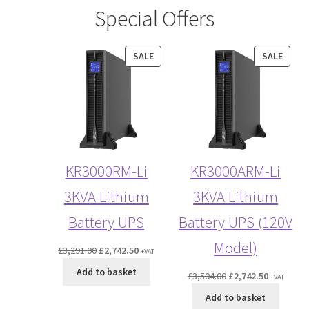
Special Offers
PRODUCT
PROD
SALE
SALE
ON
ON
SALE
SALE
KR3000RM-Li
KR3000ARM-Li
3KVA Lithium
3KVA Lithium
Battery UPS
Battery UPS (120V
Model)
Original
Current
£
3,291.00
£
2,742.50
+VAT
price
price
Add to basket
Original
Current
£
3,504.00
£
2,742.50
+VAT
was:
is:
price
price
£3,291.00.
£2,742.50.
Add to basket
was:
is: