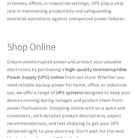
in homes, offices, or industrial settings, UPS play a vital
role in maintaining productivity and safeguarding
essential operations against unexpected power failures.
Shop Online
Ensure uninterrupted power and protect your valuable
electronics by purchasing a
high-quality Uninterruptible
Power Supply (UPS) online
from our store. Whether you
need reliable backup power for home, office, or industrial
use, we offer a range of
UPS systems
designed to keep your
devices running during outages and protect them from
power fluctuations. Shopping online with us is quick and
convenient, with detailed product descriptions, expert
recommendations, and fast shipping to get your UPS
delivered right to your doorstep. Don’t wait for the next