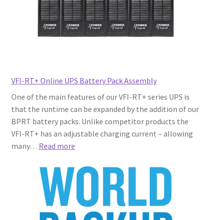
VFI-RT+ Online UPS Battery Pack Assembly
One of the main features of our VFI-RT+ series UPS is
that the runtime can be expanded by the addition of our
BPRT battery packs. Unlike competitor products the
VFI-RT+ has an adjustable charging current – allowing
:
many…
Read more
VFI-
RT+
Online
UPS
Battery
Pack