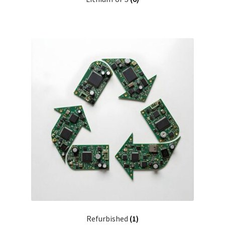
Refurbished
(1)