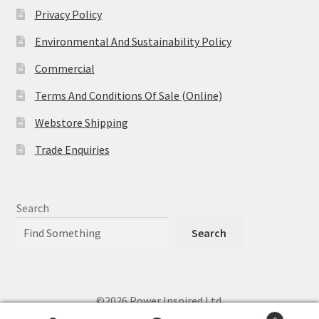
Privacy Policy
Environmental And Sustainability Policy
Commercial
Terms And Conditions Of Sale (Online)
Webstore Shipping
Trade Enquiries
Search
Search
©2026 Power Inspired Ltd.