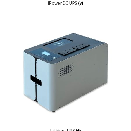
iPower DC UPS
(3)
Lithium UPS
(6)