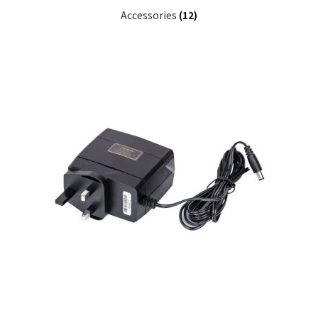
Accessories
(12)