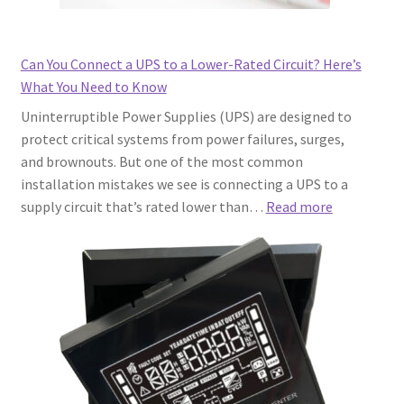
Why
the
“Internet
Can You Connect a UPS to a Lower-Rated Circuit? Here’s
of
What You Need to Know
Things”
Uninterruptible Power Supplies (UPS) are designed to
Part
protect critical systems from power failures, surges,
Matters)
and brownouts. But one of the most common
installation mistakes we see is connecting a UPS to a
:
supply circuit that’s rated lower than…
Read more
Can
You
Connect
a
UPS
to
a
Lower-