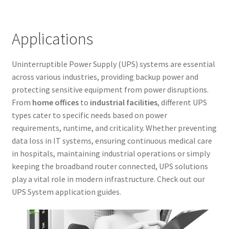
Applications
Uninterruptible Power Supply (UPS) systems are essential
across various industries, providing backup power and
protecting sensitive equipment from power disruptions.
From
home offices
to
industrial facilities
, different UPS
types cater to specific needs based on power
requirements, runtime, and criticality. Whether preventing
data loss in IT systems, ensuring continuous medical care
in hospitals, maintaining industrial operations or simply
keeping the broadband router connected, UPS solutions
play a vital role in modern infrastructure. Check out our
UPS System application guides.