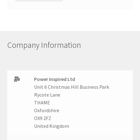
Company Information
Power Inspired Ltd
Unit 6 Christmas Hill Business Park
Rycote Lane
THAME
Oxfordshire
OX9 2FZ
United Kingdom