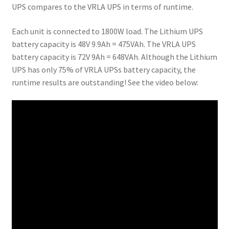
UPS compares to the VRLA UPS in terms of runtime.
Each unit is connected to 1800W load. The Lithium UPS
battery capacity is 48V 9.9Ah = 475VAh. The VRLA UPS
battery capacity is 72V 9Ah = 648VAh. Although the Lithium
UPS has only 75% of VRLA UPSs battery capacity, the
runtime results are outstanding! See the video below: