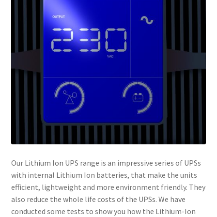
Our Lithium Ion UPS range is an impressive series of UPSs
with internal Lithium Ion batteries, that make the units
efficient, lightweight and more environment friendly. They
also reduce the whole life costs of the UPSs. We have
conducted some tests to show you how the Lithium-Ion