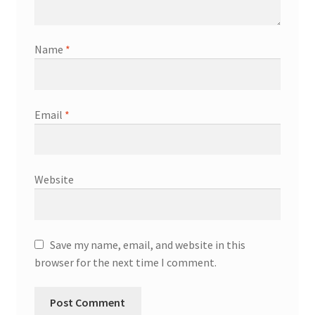
Name
*
Email
*
Website
Save my name, email, and website in this
browser for the next time I comment.