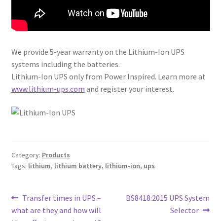
We provide 5-year warranty on the Lithium-Ion UPS
systems including the batteries.
Lithium-Ion UPS only from Power Inspired. Learn more at
www.lithium-ups.com
and register your interest.
Category:
Products
Tags:
lithium
,
lithium battery
,
lithium-ion
,
ups
Post
Previous
Next
Transfer times in UPS –
BS8418:2015 UPS System
post:
post:
what are they and how will
Selector
navigation