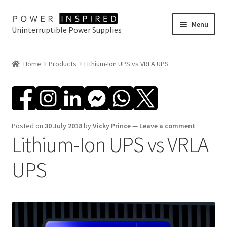
Skip
Skip
Menu
Uninterruptible Power Supplies
to
to
navigation
content
UPS Selector
Home
Products
Lithium-Ion UPS vs VRLA UPS
Product Range
Buy Online
Posted on
30 July 2018
by
Vicky Prince
—
Leave a comment
Contact Us
Lithium-Ion UPS vs VRLA
UPS