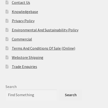
Contact Us
Knowledgebase
Privacy Policy
Environmental And Sustainability Policy
Commercial
Terms And Conditions Of Sale (Online)
Webstore Shipping
Trade Enquiries
Search
Search