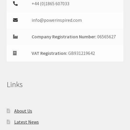
+44 (0)1865 607033
info@powerinspired.com
Company Registration Number:
06565627
VAT Registration:
GB931219642
Links
About Us
Latest News