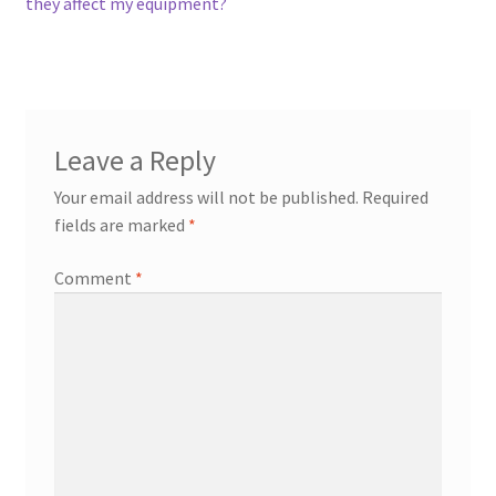
they affect my equipment?
Leave a Reply
Your email address will not be published.
Required
fields are marked
*
Comment
*