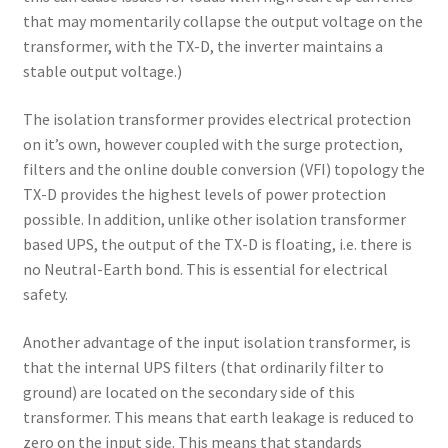
that may momentarily collapse the output voltage on the
transformer, with the TX-D, the inverter maintains a
stable output voltage.)
The isolation transformer provides electrical protection
on it’s own, however coupled with the surge protection,
filters and the online double conversion (VFI) topology the
TX-D provides the highest levels of power protection
possible. In addition, unlike other isolation transformer
based UPS, the output of the TX-D is floating, i.e. there is
no Neutral-Earth bond. This is essential for electrical
safety.
Another advantage of the input isolation transformer, is
that the internal UPS filters (that ordinarily filter to
ground) are located on the secondary side of this
transformer. This means that earth leakage is reduced to
zero on the input side. This means that standards