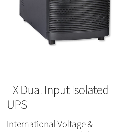
TX Dual Input Isolated
UPS
International Voltage &