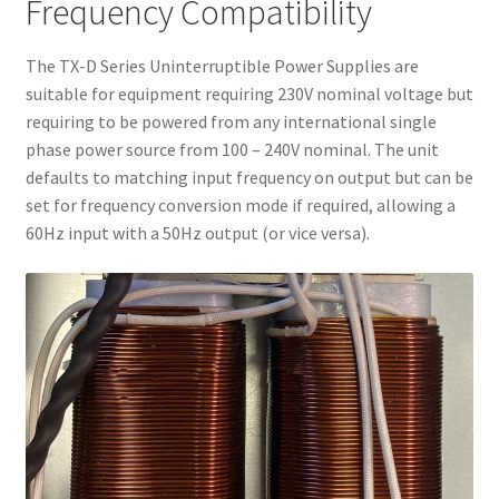
Frequency Compatibility
The TX-D Series Uninterruptible Power Supplies are
suitable for equipment requiring 230V nominal voltage but
requiring to be powered from any international single
phase power source from 100 – 240V nominal. The unit
defaults to matching input frequency on output but can be
set for frequency conversion mode if required, allowing a
60Hz input with a 50Hz output (or vice versa).