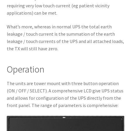
requiring very low touch current (eg patient vicinity
applications) can be met.
What’s more, whereas in normal UPS the total earth
leakage / touch current is the summation of the earth
leakage / touch currents of the UPS and all attached loads,
the TX will still have zero.
Operation
The units are tower mount with three button operation
(ON / OFF / SELECT). A comprehensive LCD give UPS status
and allows for configuration of the UPS directly from the
front panel. The range of parameters is comprehensive: