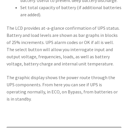
battery. Useful to prevent deep battery discharge.
Set total capacity of battery (if additional batteries
are added).
The LCD provides at-a-glance confirmation of UPS status.
Battery and load levels are shown as bar graphs in blocks
of 25% increments. UPS alarm codes or OK if all is well.
The select button will allow you interrogate input and
output voltage, frequencies, loads, as well as battery
voltage, battery charge and internal unit temperature.
The graphic display shows the power route through the
UPS components. From here you can see if UPS is
operating normally, in ECO, on Bypass, from batteries or
is in standby.