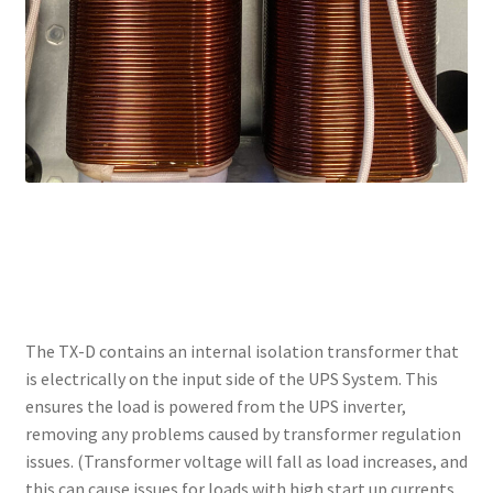
ISOLATION TRANSFORMER
The TX-D contains an internal isolation transformer that
is electrically on the input side of the UPS System. This
ensures the load is powered from the UPS inverter,
removing any problems caused by transformer regulation
issues. (Transformer voltage will fall as load increases, and
this can cause issues for loads with high start up currents