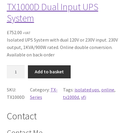
TX1000D Dual Input UPS
System
£
752.00
+VAT
Isolated UPS System with dual 120V or 230V input. 230V
output, 1KVA/900W rated. Online double conversion.
Available on back-order
T
Add to basket
X
1
SKU:
Category:
TX-
Tags:
isolated ups
, 
online
, 
0
TX1000D
Series
tx1000d
, 
vfi
0
0
D
Contact
D
u
Contact Me