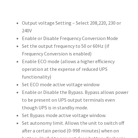
Output voltage Setting – Select 208,220, 230 or
240V
Enable or Disable Frequency Conversion Mode
Set the output frequency to 50 or 60Hz (if
Frequency Conversion is enabled)
Enable ECO mode (allows a higher efficiency
operation at the expense of reduced UPS
functionality)
Set ECO mode active voltage window
Enable or Disable the Bypass. Bypass allows power
to be present on UPS output terminals even
though UPS is in standby mode.
Set Bypass mode active voltage window.
Set autonomy limit. Allows the unit to switch off
after a certain period (0-998 minutes) when on