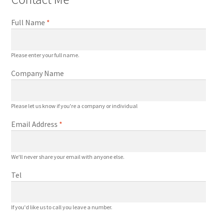
a
l
Full Name
*
I
n
p
Please enter your full name.
u
Company Name
t
U
P
Please let us know if you're a company or individual
S
Email Address
*
S
y
s
We'll never share your email with anyone else.
t
e
Tel
m
q
If you'd like us to call you leave a number.
u