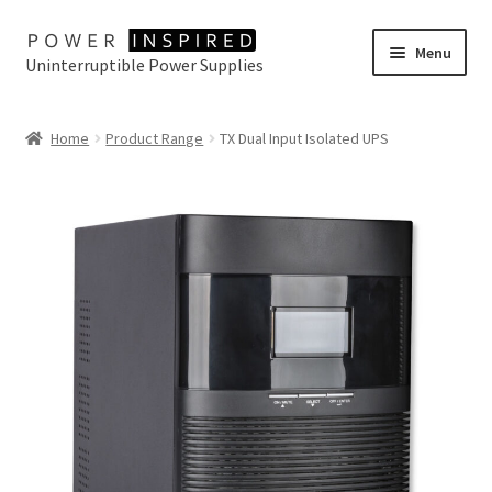
Skip
Skip
Menu
Uninterruptible Power Supplies
to
to
navigation
content
UPS Selector
Home
Product Range
TX Dual Input Isolated UPS
Product Range
Buy Online
Contact Us