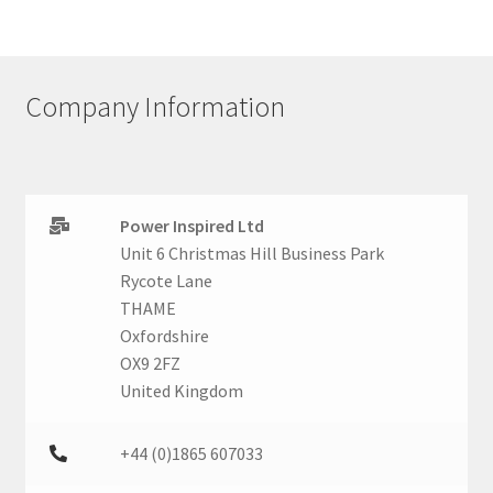
Company Information
Power Inspired Ltd
Unit 6 Christmas Hill Business Park
Rycote Lane
THAME
Oxfordshire
OX9 2FZ
United Kingdom
+44 (0)1865 607033