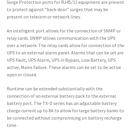
Surge Protection ports for RJ45/11 equipment are present
to protect against “back-door” surges that may be
present on telecom or network lines.
An intelligent port allows for the connection of SNMP or
relay cards. SNMP allows communication with the UPS
over a network. The relay cards allow for connection of the
UPS to an external alarm panel. Alarms that can be set are
UPS Fault, UPS Alarm, UPS in Bypass, Low Battery, UPS
active, Mains Failure. These alarms can be set to be active
open or closed.
Runtime can be extended substantially with the
connection of an external battery pack to the external
battery port. The TX-D series has an adjustable battery
charge current up to 8A to allow for large battery banks to
be connected without compromising on battery recharge
time.