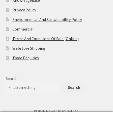
Knowledgebase
Privacy Policy
Environmental And Sustainability Policy
Commercial
Terms And Conditions Of Sale (Online)
Webstore Shipping
Trade Enquiries
Search
Search
©2026 Power Inspired Ltd.