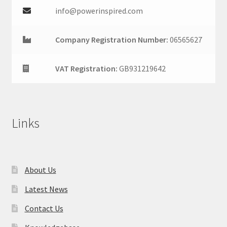
info@powerinspired.com
Company Registration Number:
06565627
VAT Registration:
GB931219642
Links
About Us
Latest News
Contact Us