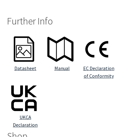
Further Info
Datasheet
Manual
EC Declaration
of Conformity
UKCA
Declaration
Shop