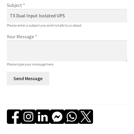
a
Subject
*
n
t
i
Please enter a subject you wish to talk to us about.
t
Your Message
*
y
Please type your message here.
Send Message