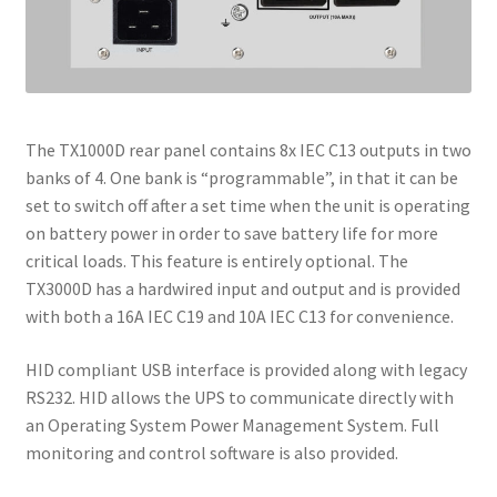
The TX1000D rear panel contains 8x IEC C13 outputs in two
banks of 4. One bank is “programmable”, in that it can be
set to switch off after a set time when the unit is operating
on battery power in order to save battery life for more
critical loads. This feature is entirely optional. The
TX3000D has a hardwired input and output and is provided
with both a 16A IEC C19 and 10A IEC C13 for convenience.
HID compliant USB interface is provided along with legacy
RS232. HID allows the UPS to communicate directly with
an Operating System Power Management System. Full
monitoring and control software is also provided.