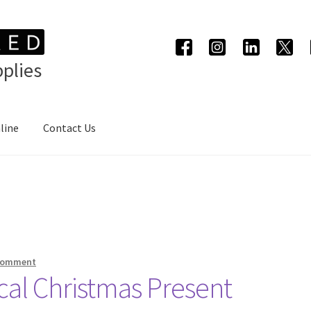
plies
line
Contact Us
 comment
ical Christmas Present