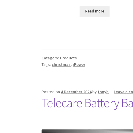
Read more
Category:
Products
Tags:
christmas
,
iPower
Posted on
4 December 2024
by
tonyb
—
Leave a 
Telecare Battery B