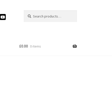
Search
Search
for:
£
0.00
0 items