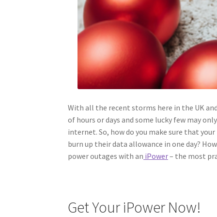
With all the recent storms here in the UK a
of hours or days and some lucky few may onl
internet. So, how do you make sure that your 
burn up their data allowance in one day? How
power outages with an
iPower
– the most pra
Get Your iPower Now!