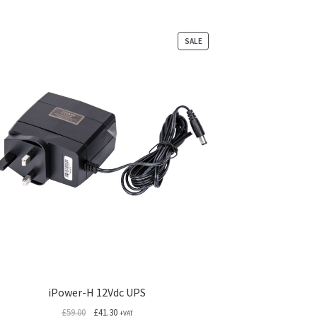
PRODUCT
SALE
ON
SALE
iPower-H 12Vdc UPS
Original
Current
£
59.00
£
41.30
+VAT