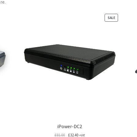
re.
PRODUCT
SALE
ON
SALE
iPower-DC2
Original
Current
£
81.00
£
32.40
+VAT