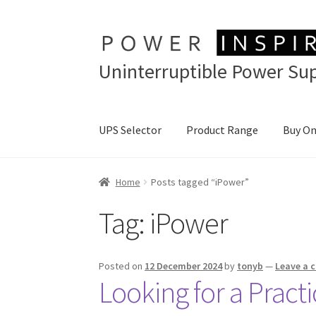
Skip
Skip
to
to
Uninterruptible Power Sup
navigation
content
UPS Selector
Product Range
Buy On
Home
Posts tagged “iPower”
Tag:
iPower
Posted on
12 December 2024
by
tonyb
—
Leave a
Looking for a Pract