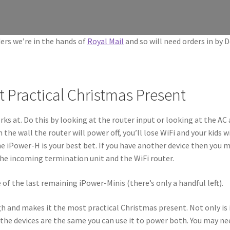
ers we’re in the hands of
Royal Mail
and so will need orders in by 
 Practical Christmas Present
s at. Do this by looking at the router input or looking at the AC 
e wall the router will power off, you’ll lose WiFi and your kids will
e iPower-H is your best bet. If you have another device then you ma
the incoming termination unit and the WiFi router.
e of the last remaining iPower-Minis (there’s only a handful left).
h and makes it the most practical Christmas present. Not only is 
the devices are the same you can use it to power both. You may ne