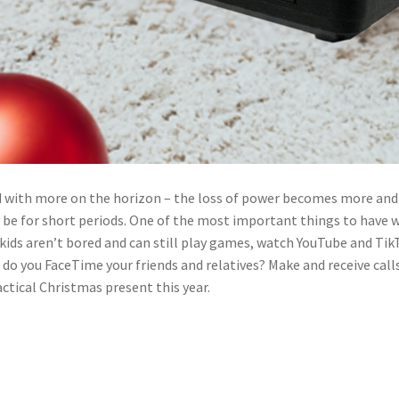
nd with more on the horizon – the loss of power becomes more and
y be for short periods. One of the most important things to have
kids aren’t bored and can still play games, watch YouTube and TikTo
 do you FaceTime your friends and relatives? Make and receive cal
ctical Christmas present this year.