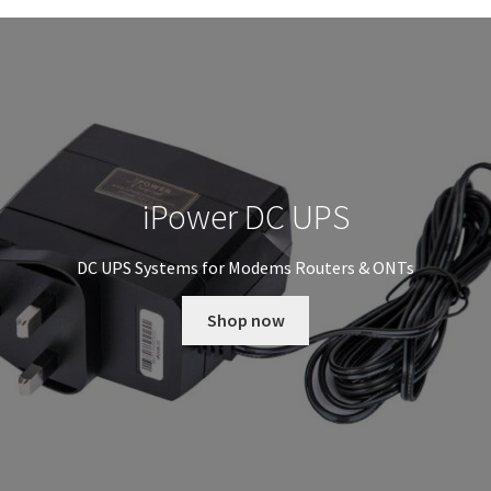
iPower DC UPS
DC UPS Systems for Modems Routers & ONTs
Shop now