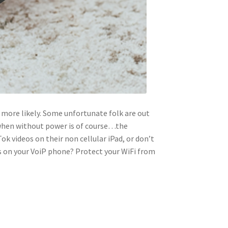
 more likely. Some unfortunate folk are out
 when without power is of course…the
k videos on their non cellular iPad, or don’t
ls on your VoiP phone? Protect your WiFi from