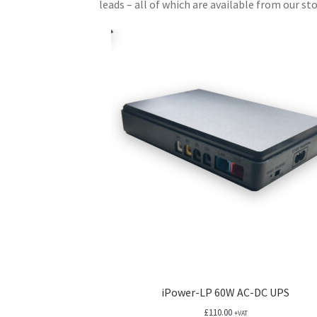
leads – all of which are available from our sto
iPower-LP 60W AC-DC UPS
£
110.00
+VAT