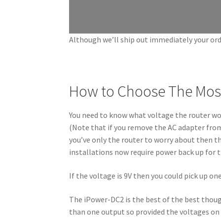
Although we’ll ship out immediately your ord
How to Choose The Most
You need to know what voltage the router work
(Note that if you remove the AC adapter from th
you’ve only the router to worry about then th
installations now require power back up for 
If the voltage is 9V then you could pick up on
The iPower-DC2 is the best of the best thoug
than one output so provided the voltages on 