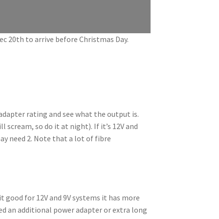
Dec 20th to arrive before Christmas Day.
adapter rating and see what the output is.
 scream, so do it at night). If it’s 12V and
y need 2. Note that a lot of fibre
it good for 12V and 9V systems it has more
ed an additional power adapter or extra long