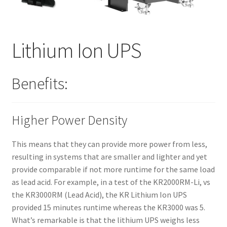
Lithium Ion UPS
Benefits:
Higher Power Density
This means that they can provide more power from less,
resulting in systems that are smaller and lighter and yet
provide comparable if not more runtime for the same load
as lead acid. For example, in a test of the KR2000RM-Li, vs
the KR3000RM (Lead Acid), the KR Lithium Ion UPS
provided 15 minutes runtime whereas the KR3000 was 5.
What’s remarkable is that the lithium UPS weighs less