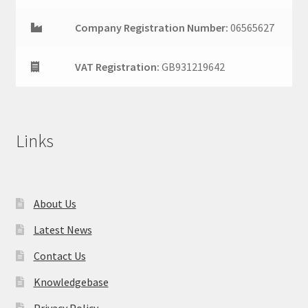
Company Registration Number:
06565627
VAT Registration:
GB931219642
Links
About Us
Latest News
Contact Us
Knowledgebase