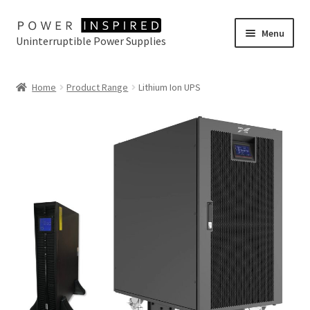
Skip
Skip
Menu
Uninterruptible Power Supplies
to
to
navigation
content
UPS Selector
Home
Product Range
Lithium Ion UPS
Product Range
Buy Online
Contact Us