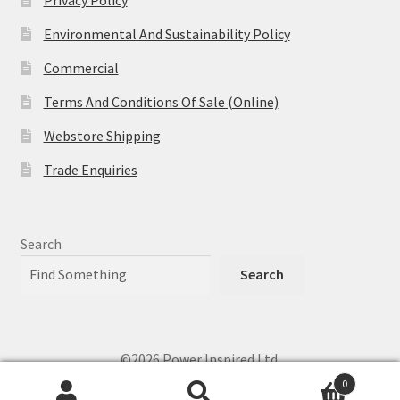
Privacy Policy
Environmental And Sustainability Policy
Commercial
Terms And Conditions Of Sale (Online)
Webstore Shipping
Trade Enquiries
Search
Search
©2026 Power Inspired Ltd.
0