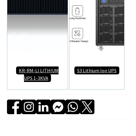
KR-RM-LI LITHIUM
S3 Lithium Ion UPS
UPS 1-3KVA