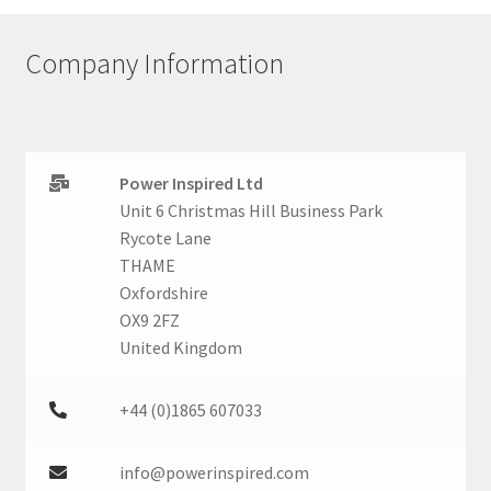
Company Information
Power Inspired Ltd
Unit 6 Christmas Hill Business Park
Rycote Lane
THAME
Oxfordshire
OX9 2FZ
United Kingdom
+44 (0)1865 607033
info@powerinspired.com