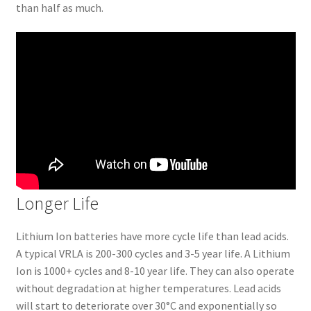
than half as much.
Longer Life
Lithium Ion batteries have more cycle life than lead acids.
A typical VRLA is 200-300 cycles and 3-5 year life. A Lithium
Ion is 1000+ cycles and 8-10 year life. They can also operate
without degradation at higher temperatures. Lead acids
will start to deteriorate over 30°C and exponentially so