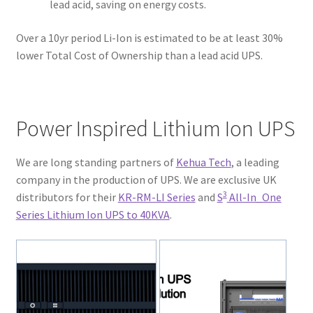
lead acid, saving on energy costs.
Over a 10yr period Li-Ion is estimated to be at least 30%
lower Total Cost of Ownership than a lead acid UPS.
Power Inspired Lithium Ion UPS
We are long standing partners of
Kehua Tech
, a leading
company in the production of UPS. We are exclusive UK
3
distributors for their
KR-RM-LI Series
and
S
All-In_One
Series Lithium Ion UPS to 40KVA
.