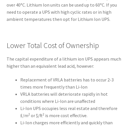
over 40°C. Lithium Ion units can be used up to 60°C. If you
need to operate a UPS with high cyclic rates or in high
ambient temperatures then opt for Lithium Ion UPS.
Lower Total Cost of Ownership
The capital expenditure of a lithium ion UPS appears much
higher than an equivalent lead acid, however:
Replacement of VRLA batteries has to occur 2-3
times more frequently than Li-Ion
VRLA batteries will deteriorate rapidly in hot
conditions where Li-Ion are unaffected
Li-Ion UPS occupies less real estate and therefore
2
2
£/m
or $/ft
is more cost effective.
Li-Ion charges more efficiently and quickly than