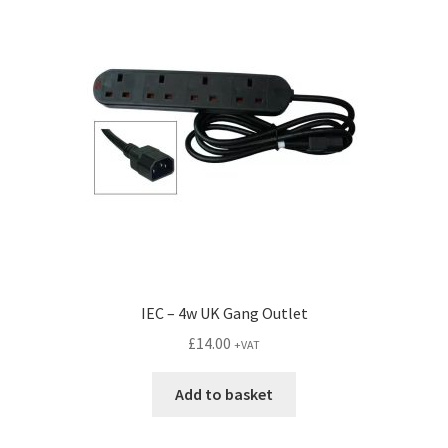
IEC – 4w UK Gang Outlet
£
14.00
+VAT
Add to basket