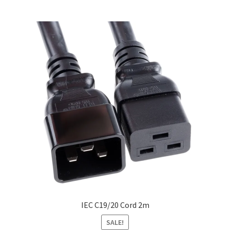
IEC C19/20 Cord 2m
SALE!