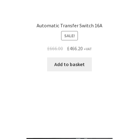
Automatic Transfer Switch 16A
SALE!
Original
Current
£
666.00
£
466.20
+VAT
price
price
was:
is:
Add to basket
£666.00.
£466.20.