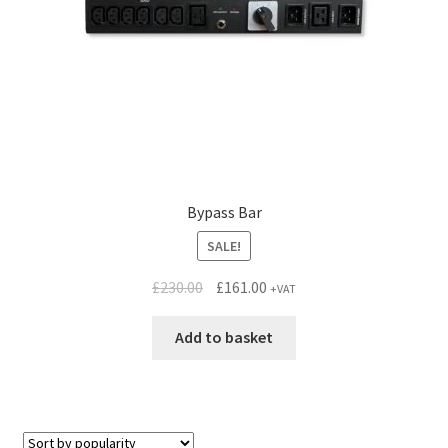
Bypass Bar
SALE!
Original
Current
£
230.00
£
161.00
+VAT
price
price
was:
is:
Add to basket
£230.00.
£161.00.