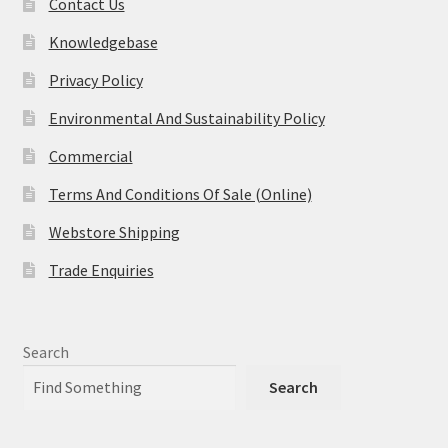
Contact Us
Knowledgebase
Privacy Policy
Environmental And Sustainability Policy
Commercial
Terms And Conditions Of Sale (Online)
Webstore Shipping
Trade Enquiries
Search
Search