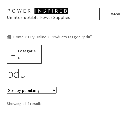
Skip
Skip
Menu
Uninterruptible Power Supplies
to
to
navigation
content
UPS Selector
Home
Buy Online
Products tagged “pdu”
Product Range
Categorie
s
Buy Online
pdu
Contact Us
Sorted
Showing all 4 results
by
popularity