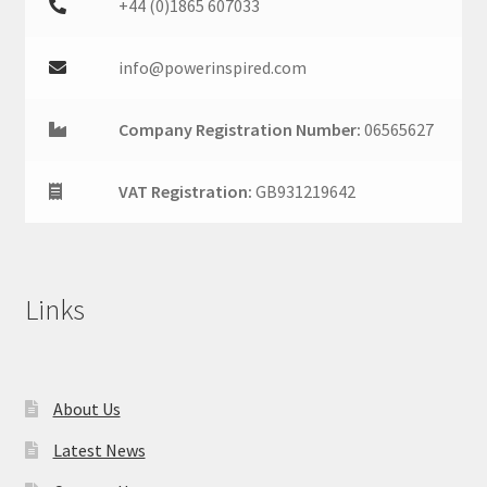
+44 (0)1865 607033
info@powerinspired.com
Company Registration Number:
06565627
VAT Registration:
GB931219642
Links
About Us
Latest News