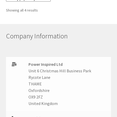
Sorted
Showing all 4 results
by
popularity
Company Information
Power Inspired Ltd
Unit 6 Christmas Hill Business Park
Rycote Lane
THAME
Oxfordshire
OX9 2FZ
United Kingdom