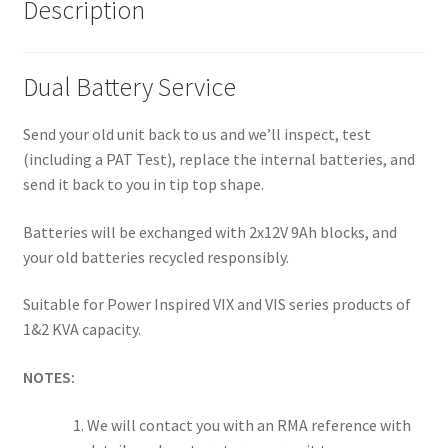
Description
Dual Battery Service
Send your old unit back to us and we’ll inspect, test
(including a PAT Test), replace the internal batteries, and
send it back to you in tip top shape.
Batteries will be exchanged with 2x12V 9Ah blocks, and
your old batteries recycled responsibly.
Suitable for Power Inspired VIX and VIS series products of
1&2 KVA capacity.
NOTES:
We will contact you with an RMA reference with