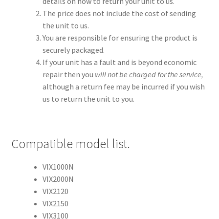
details on how to return your unit to us.
The price does not include the cost of sending
the unit to us.
You are responsible for ensuring the product is
securely packaged.
If your unit has a fault and is beyond economic
repair then you
will not be charged for the service,
although a return fee may be incurred if you wish
us to return the unit to you.
Compatible model list.
VIX1000N
VIX2000N
VIX2120
VIX2150
VIX3100