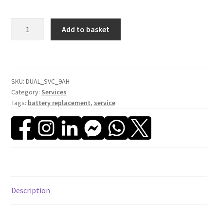
Dual
Add to basket
Battery
Service
(9Ah)
quantity
SKU:
DUAL_SVC_9AH
Category:
Services
Tags:
battery replacement
,
service
Description