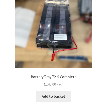
options
may
be
chosen
on
the
product
page
Battery Tray 72-9 Complete
£
145.00
+VAT
Add to basket