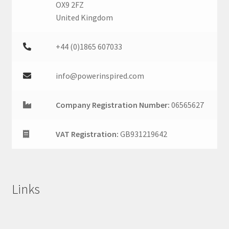
OX9 2FZ
United Kingdom
+44 (0)1865 607033
info@powerinspired.com
Company Registration Number:
06565627
VAT Registration:
GB931219642
Links