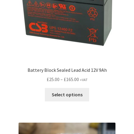
Battery Block Sealed Lead Acid 12V 9Ah
Price
£
25.00
–
£
165.00
+VAT
range:
This
£25.00
Select options
product
through
has
£165.00
multiple
variants.
The