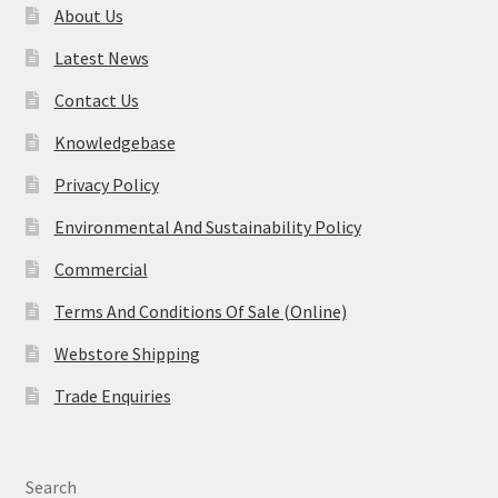
About Us
Latest News
Contact Us
Knowledgebase
Privacy Policy
Environmental And Sustainability Policy
Commercial
Terms And Conditions Of Sale (Online)
Webstore Shipping
Trade Enquiries
Search