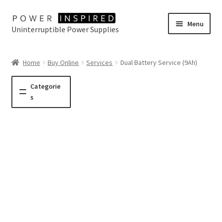
Skip
Skip
Menu
Uninterruptible Power Supplies
to
to
navigation
content
UPS Selector
Home
Buy Online
Services
Dual Battery Service (9Ah)
Product Range
Categorie
s
Buy Online
Contact Us