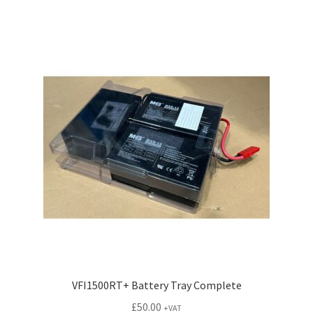
VFI1500RT+ Battery Tray Complete
£
50.00
+VAT