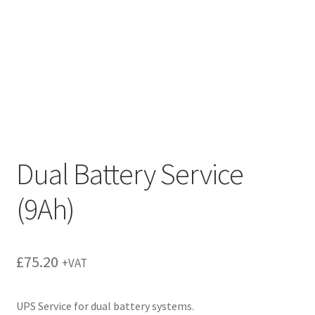
Dual Battery Service
(9Ah)
£
75.20
+VAT
UPS Service for dual battery systems.