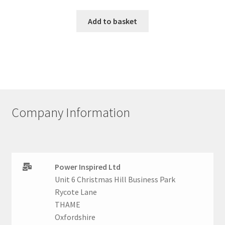
Add to basket
Company Information
Power Inspired Ltd
Unit 6 Christmas Hill Business Park
Rycote Lane
THAME
Oxfordshire