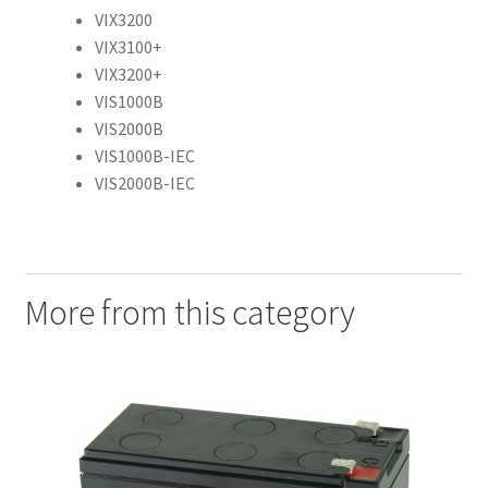
VIX3200
VIX3100+
VIX3200+
VIS1000B
VIS2000B
VIS1000B-IEC
VIS2000B-IEC
More from this category