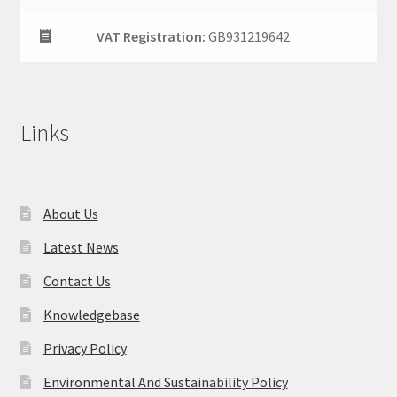
VAT Registration:
GB931219642
Links
About Us
Latest News
Contact Us
Knowledgebase
Privacy Policy
Environmental And Sustainability Policy