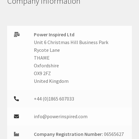
Company Information
Power Inspired Ltd
Unit 6 Christmas Hill Business Park
Rycote Lane
THAME
Oxfordshire
OX9 2FZ
United Kingdom
+44 (0)1865 607033
info@powerinspired.com
Company Registration Number:
06565627