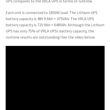
UPS compares to the VRLA UPS in terms of runtime.
Each unit is connected to 1800W load. The Lithium UPS
battery capacity is 48V 9.9Ah = 475VAh. The VRLA UPS
battery capacity is 72V 9Ah = 648VAh. Although the Lithium
UPS has only 75% of VRLA UPSs battery capacity, the
runtime results are outstanding! See the video below: