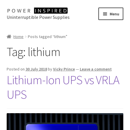
Skip
Skip
Menu
Uninterruptible Power Supplies
to
to
navigation
content
UPS Selector
Home
Posts tagged “lithium”
Product Range
Tag:
lithium
Buy Online
Posted on
30 July 2018
by
Vicky Prince
—
Leave a comment
Contact Us
Lithium-Ion UPS vs VRLA
UPS