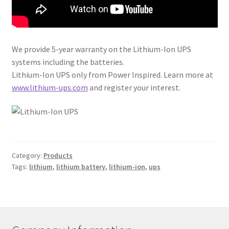
We provide 5-year warranty on the Lithium-Ion UPS
systems including the batteries.
Lithium-Ion UPS only from Power Inspired. Learn more at
www.lithium-ups.com
and register your interest.
Category:
Products
Tags:
lithium
,
lithium battery
,
lithium-ion
,
ups