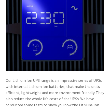
Our Lithium Ion UPS range is an impressive series of UPSs
with internal Lithium Ion batteries, that make the units
efficient, lightweight and more environment friendly. They
also reduce the whole life costs of the UPSs. We have
conducted some tests to show you how the Lithium-Ion