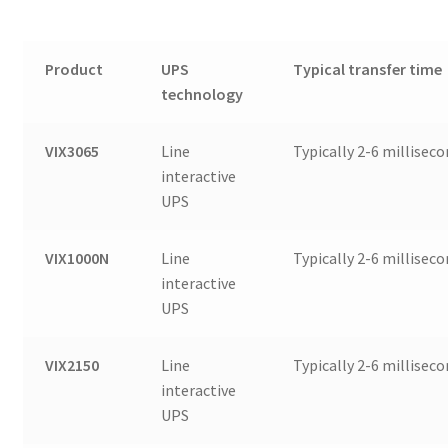
Product
UPS
Typical transfer time
technology
VIX3065
Line
Typically 2-6 millisec
interactive
UPS
VIX1000N
Line
Typically 2-6 millisec
interactive
UPS
VIX2150
Line
Typically 2-6 millisec
interactive
UPS