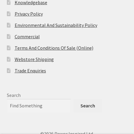
Knowledgebase
Privacy Policy
Environmental And Sustainability Policy
Commercial
Terms And Conditions Of Sale (Online)
Webstore Shipping
Trade Enquiries
Search
Search
©2026 Power Inspired Ltd.