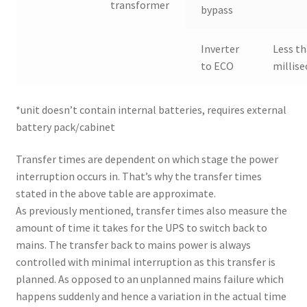
transformer
bypass
Inverter
Less th
to ECO
millis
*unit doesn’t contain internal batteries, requires external
battery pack/cabinet
Transfer times are dependent on which stage the power
interruption occurs in. That’s why the transfer times
stated in the above table are approximate.
As previously mentioned, transfer times also measure the
amount of time it takes for the UPS to switch back to
mains. The transfer back to mains power is always
controlled with minimal interruption as this transfer is
planned. As opposed to an unplanned mains failure which
happens suddenly and hence a variation in the actual time