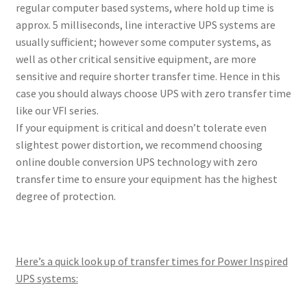
regular computer based systems, where hold up time is
approx. 5 milliseconds, line interactive UPS systems are
usually sufficient; however some computer systems, as
well as other critical sensitive equipment, are more
sensitive and require shorter transfer time. Hence in this
case you should always choose UPS with zero transfer time
like our VFI series.
If your equipment is critical and doesn’t tolerate even
slightest power distortion, we recommend choosing
online double conversion UPS technology with zero
transfer time to ensure your equipment has the highest
degree of protection.
Here’s a quick look up of transfer times for Power Inspired
UPS systems: