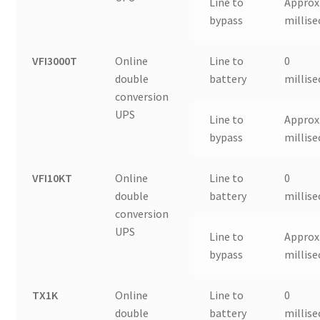
Line to
Approx.
bypass
millis
VFI3000T
Online
Line to
0
double
battery
millis
conversion
UPS
Line to
Approx.
bypass
millis
VFI10KT
Online
Line to
0
double
battery
millis
conversion
UPS
Line to
Approx.
bypass
millis
TX1K
Online
Line to
0
double
battery
millis