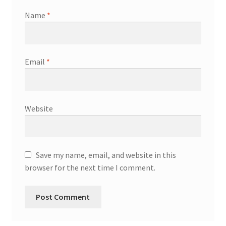
Name
*
Email
*
Website
Save my name, email, and website in this
browser for the next time I comment.