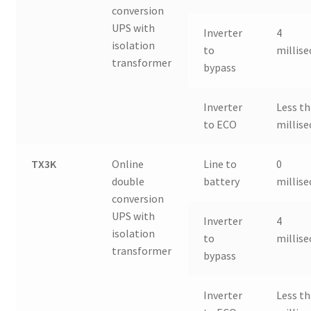
conversion
UPS with
Inverter
4
isolation
to
millis
transformer
bypass
Inverter
Less th
to ECO
millis
TX3K
Online
Line to
0
double
battery
millis
conversion
UPS with
Inverter
4
isolation
to
millis
transformer
bypass
Inverter
Less th