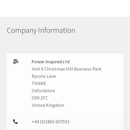
Company Information
Power Inspired Ltd
Unit 6 Christmas Hill Business Park
Rycote Lane
THAME
Oxfordshire
OX9 2FZ
United Kingdom
+44 (0)1865 607033