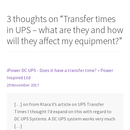
3 thoughts on “
Transfer times
in UPS – what are they and how
will they affect my equipment?
”
iPower DC UPS - Does it have a transfer time? » Power
Inspired Ltd
29 November 2017
[…] on from Klara V’s article on UPS Transfer
Times I thought I’d expand on this with regard to
DC UPS Systems. A DC UPS system works very much
[…]