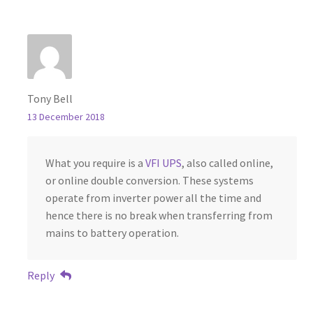
Tony Bell
13 December 2018
What you require is a
VFI UPS
, also called online,
or online double conversion. These systems
operate from inverter power all the time and
hence there is no break when transferring from
mains to battery operation.
Reply