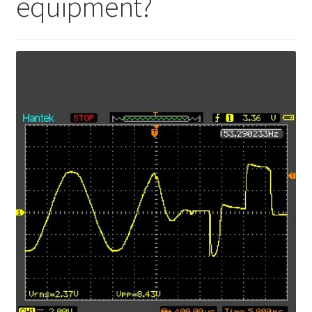
equipment?