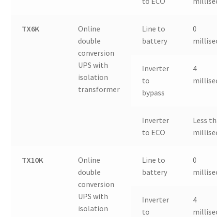
to ECO
millis
TX6K
Online
Line to
0
double
battery
millis
conversion
UPS with
Inverter
4
isolation
to
millis
transformer
bypass
Inverter
Less th
to ECO
millis
TX10K
Online
Line to
0
double
battery
millis
conversion
UPS with
Inverter
4
isolation
to
millis