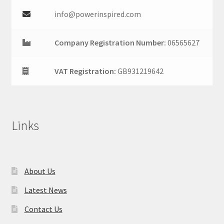
info@powerinspired.com
Company Registration Number:
06565627
VAT Registration:
GB931219642
Links
About Us
Latest News
Contact Us