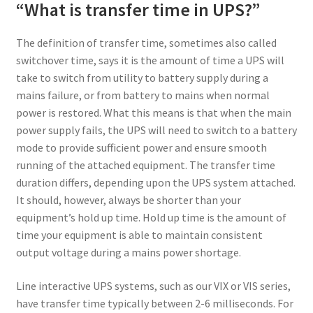
“What is transfer time in UPS?”
The definition of transfer time, sometimes also called
switchover time, says it is the amount of time a UPS will
take to switch from utility to battery supply during a
mains failure, or from battery to mains when normal
power is restored. What this means is that when the main
power supply fails, the UPS will need to switch to a battery
mode to provide sufficient power and ensure smooth
running of the attached equipment. The transfer time
duration differs, depending upon the UPS system attached.
It should, however, always be shorter than your
equipment’s hold up time. Hold up time is the amount of
time your equipment is able to maintain consistent
output voltage during a mains power shortage.
Line interactive UPS systems, such as our VIX or VIS series,
have transfer time typically between 2-6 milliseconds. For