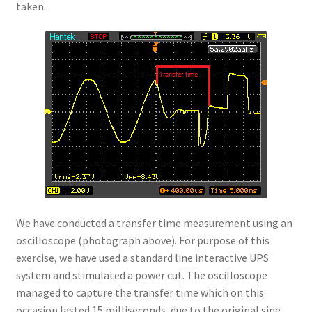
taken.
We have conducted a transfer time measurement using an
oscilloscope (photograph above). For purpose of this
exercise, we have used a standard line interactive UPS
system and stimulated a power cut. The oscilloscope
managed to capture the transfer time which on this
occasion lasted 15 milliseconds, due to the original sine