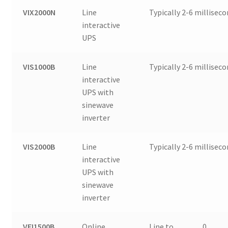
VIX2000N
Line
Typically 2-6 millisec
interactive
UPS
VIS1000B
Line
Typically 2-6 millisec
interactive
UPS with
sinewave
inverter
VIS2000B
Line
Typically 2-6 millisec
interactive
UPS with
sinewave
inverter
VFI1500B
Online
Line to
0