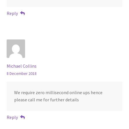
Reply
Michael Collins
8 December 2018
We require zero millisecond online ups hence
please call me for further details
Reply