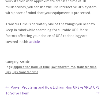
workstation with approximate transfer time of 10
milliseconds, you can use the line interactive UPS system
with peace of mind that your equipment is protected.
Transfer time is definitely one of the things you need to
keep in mind while searching for suitable UPS. More
factors affecting your choice of UPS technology are
covered in this
article
.
Category:
Article
Tags:
application hold up time
,
switchover time
,
transfer time
,
ups
,
ups transfer time
Post
Previous
Next
Power Problems and How
Lithium-Ion UPS vs VRLA UPS
post:
post:
To Solve Them
navigation