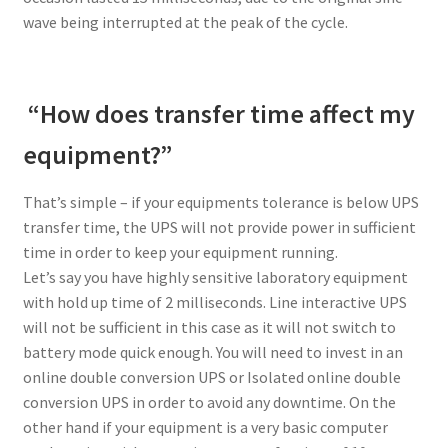
wave being interrupted at the peak of the cycle.
“How does transfer time affect my
equipment?”
That’s simple – if your equipments tolerance is below UPS
transfer time, the UPS will not provide power in sufficient
time in order to keep your equipment running.
Let’s say you have highly sensitive laboratory equipment
with hold up time of 2 milliseconds. Line interactive UPS
will not be sufficient in this case as it will not switch to
battery mode quick enough. You will need to invest in an
online double conversion UPS or Isolated online double
conversion UPS in order to avoid any downtime. On the
other hand if your equipment is a very basic computer