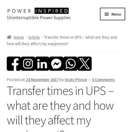
Skip
Skip
Menu
Uninterruptible Power Supplies
to
to
navigation
content
UPS Selector
Home
Article
Transfer times in UPS – what are they and
how will they affect my equipment?
Product Range
Buy Online
Contact Us
Posted on
23 November 2017
by
Vicky Prince
—
3 Comments
Transfer times in UPS –
what are they and how
will they affect my