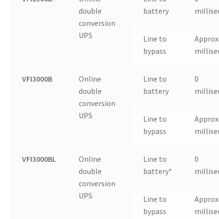
double
battery
millis
conversion
UPS
Line to
Approx.
bypass
millis
VFI3000B
Online
Line to
0
double
battery
millis
conversion
UPS
Line to
Approx.
bypass
millis
VFI3000BL
Online
Line to
0
double
battery*
millis
conversion
UPS
Line to
Approx.
bypass
millis