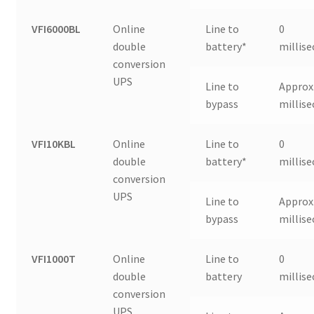
VFI6000BL
Online
Line to
0
double
battery*
millis
conversion
UPS
Line to
Approx.
bypass
millis
VFI10KBL
Online
Line to
0
double
battery*
millis
conversion
UPS
Line to
Approx.
bypass
millis
VFI1000T
Online
Line to
0
double
battery
millis
conversion
UPS