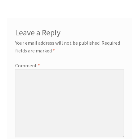
Leave a Reply
Your email address will not be published.
Required
fields are marked
*
Comment
*