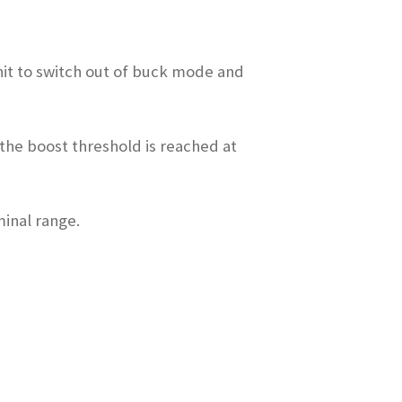
unit to switch out of buck mode and
 the boost threshold is reached at
minal range.