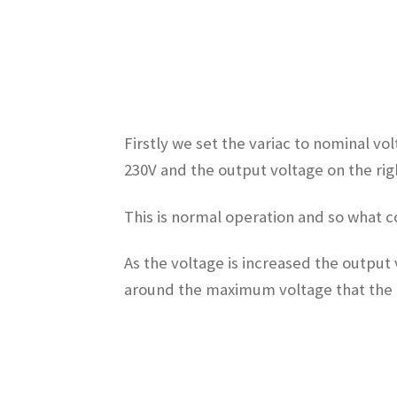
Firstly we set the variac to nominal vo
230V and the output voltage on the righ
This is normal operation and so what c
As the voltage is increased the output 
around the maximum voltage that the ut