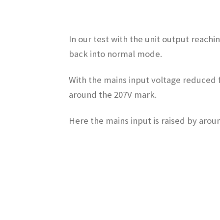
In our test with the unit output reach
back into normal mode.
With the mains input voltage reduced f
around the 207V mark.
Here the mains input is raised by arou