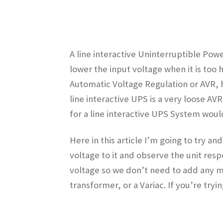
A line interactive Uninterruptible Power
lower the input voltage when it is too
Automatic Voltage Regulation or AVR,
line interactive UPS is a very loose AV
for a line interactive UPS System woul
Here in this article I’m going to try a
voltage to it and observe the unit res
voltage so we don’t need to add any mu
transformer, or a Variac. If you’re try