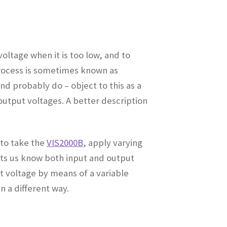
voltage when it is too low, and to
 process is sometimes known as
 probably do – object to this as a
output voltages. A better description
 to take the
VIS2000B
, apply varying
lets us know both input and output
t voltage by means of a variable
n a different way
.