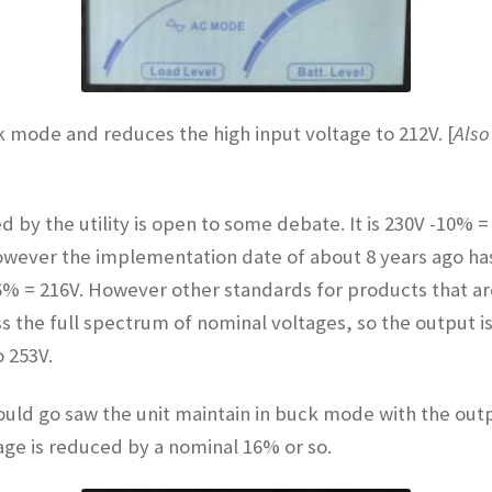
ck mode and reduces the high input voltage to 212V. [
Also
d by the utility is open to some debate. It is 230V -10%
wever the implementation date of about 8 years ago has 
 – 6% = 216V. However other standards for products that 
 the full spectrum of nominal voltages, so the output i
 253V.
t could go saw the unit maintain in buck mode with the out
age is reduced by a nominal 16% or so.