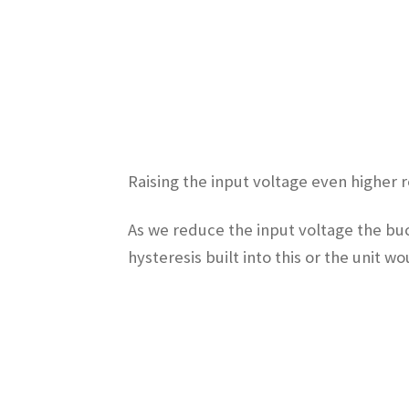
Raising the input voltage even higher 
As we reduce the input voltage the buc
hysteresis built into this or the unit w