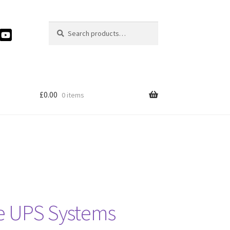
Search
Search
for:
£
0.00
0 items
ve UPS Systems