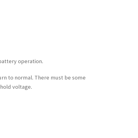
battery operation.
eturn to normal. There must be some
shold voltage.