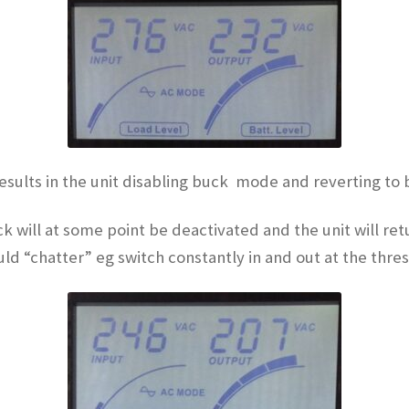
results in the unit disabling buck mode and reverting to 
k will at some point be deactivated and the unit will r
ould “chatter” eg switch constantly in and out at the thre