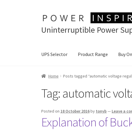
Skip
Skip
to
to
Uninterruptible Power Sup
navigation
content
UPS Selector
Product Range
Buy On
Home
Posts tagged “automatic voltage regul
Tag:
automatic volt
Posted on
18 October 2016
by
tonyb
—
Leave a c
Explanation of Buck