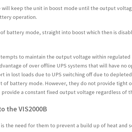
e will keep the unit in boost mode until the output volta
attery operation.
 of battery mode, straight into boost which then is disa
ttempts to maintain the output voltage within regulated l
advantage of over offline UPS systems that will have no o
t in lost loads due to UPS switching off due to depleted 
out of battery mode. However, they do not provide tight o
rovide a constant fixed output voltage regardless of th
 to the VIS2000B
s the need for them to prevent a build up of heat and s