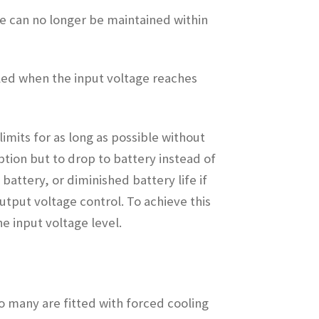
ge can no longer be maintained within
bled when the input voltage reaches
imits for as long as possible without
ption but to drop to battery instead of
battery, or diminished battery life if
utput voltage control. To achieve this
e input voltage level.
o many are fitted with forced cooling