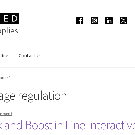
plies
line
Contact Us
ation”
age regulation
omment
 and Boost in Line Interacti