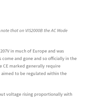
 note that on VIS2000B the AC Mode
 = 207V in much of Europe and was
come and gone and so officially in the
are CE marked generally require
s aimed to be regulated within the
put voltage rising proportionally with