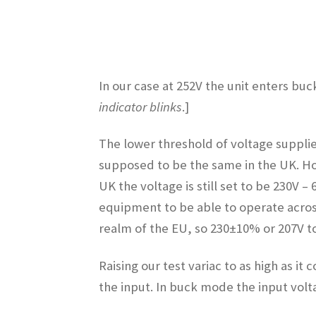
In our case at 252V the unit enters bu
indicator blinks
.]
The lower threshold of voltage supplie
supposed to be the same in the UK. Ho
UK the voltage is still set to be 230V
equipment to be able to operate across
realm of the EU, so 230±10% or 207V to
Raising our test variac to as high as i
the input. In buck mode the input volt