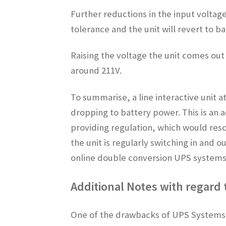
Further reductions in the input voltag
tolerance and the unit will revert to b
Raising the voltage the unit comes out
around 211V.
To summarise, a line interactive unit a
dropping to battery power. This is an 
providing regulation, which would resor
the unit is regularly switching in and 
online double conversion UPS systems p
Additional Notes with regard
One of the drawbacks of UPS Systems i