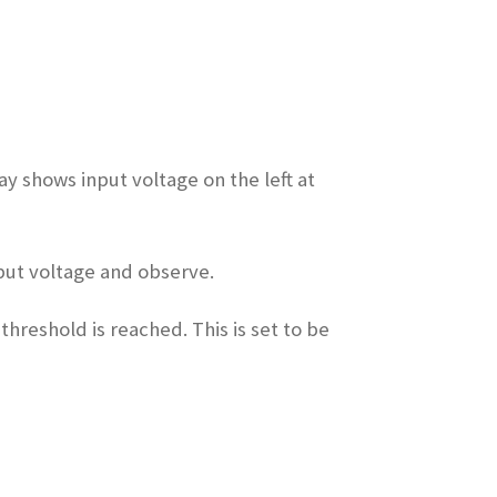
ay shows input voltage on the left at
nput voltage and observe.
threshold is reached. This is set to be