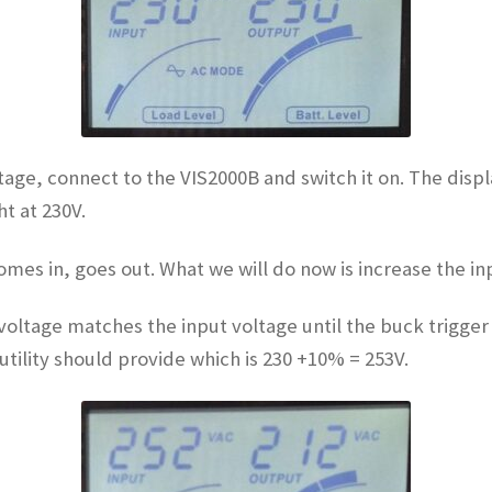
ltage, connect to the VIS2000B and switch it on. The displ
t at 230V.
omes in, goes out. What we will do now is increase the i
voltage matches the input voltage until the buck trigger 
ility should provide which is 230 +10% = 253V.