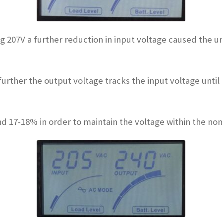
ing 207V a further reduction in input voltage caused the 
urther the output voltage tracks the input voltage until
nd 17-18% in order to maintain the voltage within the no