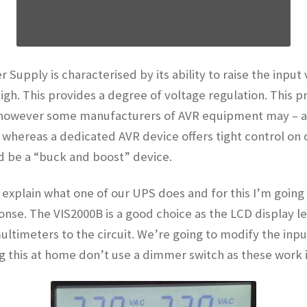
 Supply is characterised by its ability to raise the input 
 high. This provides a degree of voltage regulation. This
 however some manufacturers of AVR equipment may – and
R whereas a dedicated AVR device offers tight control on 
d be a “buck and boost” device.
nd explain what one of our UPS does and for this I’m going
ponse. The VIS2000B is a good choice as the LCD display 
ltimeters to the circuit. We’re going to modify the inpu
ing this at home don’t use a dimmer switch as these work i