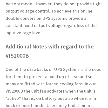
battery mode. However, they do not provide tight
output voltage control. To achieve this online
double conversion UPS systems provide a
constant fixed output voltage regardless of the
input voltage level.
Additional Notes with regard to the
VIS2000B
One of the drawbacks of UPS Systems is the need
for them to prevent a build up of heat and so
many are fitted with forced cooling fans. In our
VIS2000B the unit fan activates when the unit is
“active” that is, on battery but also when it is in
buck or boost mode. Users may find their unit