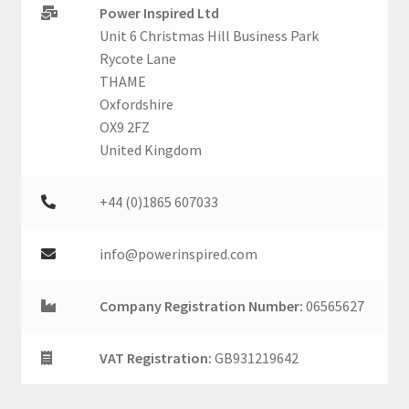
Power Inspired Ltd
Unit 6 Christmas Hill Business Park
Rycote Lane
THAME
Oxfordshire
OX9 2FZ
United Kingdom
+44 (0)1865 607033
info@powerinspired.com
Company Registration Number:
06565627
VAT Registration:
GB931219642