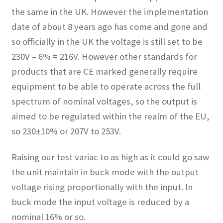
the same in the UK. However the implementation
date of about 8 years ago has come and gone and
so officially in the UK the voltage is still set to be
230V – 6% = 216V. However other standards for
products that are CE marked generally require
equipment to be able to operate across the full
spectrum of nominal voltages, so the output is
aimed to be regulated within the realm of the EU,
so 230±10% or 207V to 253V.
Raising our test variac to as high as it could go saw
the unit maintain in buck mode with the output
voltage rising proportionally with the input. In
buck mode the input voltage is reduced by a
nominal 16% or so.