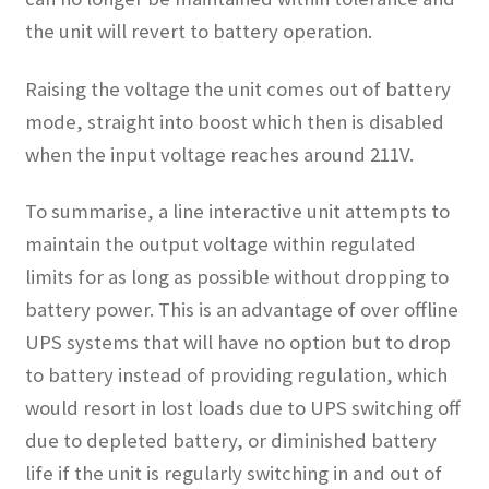
the unit will revert to battery operation.
Raising the voltage the unit comes out of battery
mode, straight into boost which then is disabled
when the input voltage reaches around 211V.
To summarise, a line interactive unit attempts to
maintain the output voltage within regulated
limits for as long as possible without dropping to
battery power. This is an advantage of over offline
UPS systems that will have no option but to drop
to battery instead of providing regulation, which
would resort in lost loads due to UPS switching off
due to depleted battery, or diminished battery
life if the unit is regularly switching in and out of