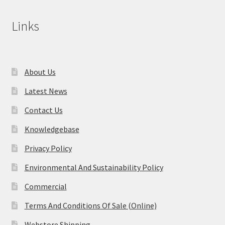
Links
About Us
Latest News
Contact Us
Knowledgebase
Privacy Policy
Environmental And Sustainability Policy
Commercial
Terms And Conditions Of Sale (Online)
Webstore Shipping