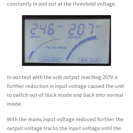
constantly in and out at the threshold voltage.
In our test with the unit output reaching 207V a
further reduction in input voltage caused the unit
to switch out of buck mode and back into normal
mode.
With the mains input voltage reduced further the
output voltage tracks the input voltage until the