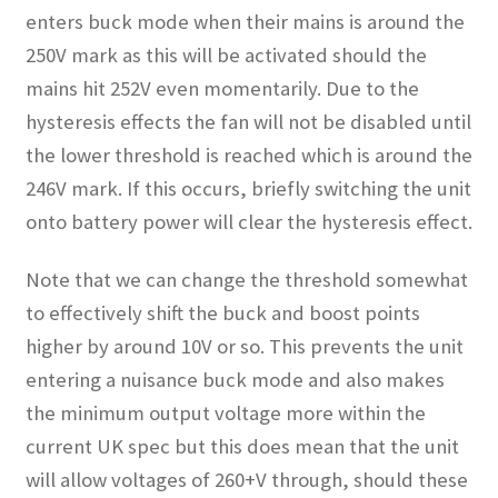
enters buck mode when their mains is around the
250V mark as this will be activated should the
mains hit 252V even momentarily. Due to the
hysteresis effects the fan will not be disabled until
the lower threshold is reached which is around the
246V mark. If this occurs, briefly switching the unit
onto battery power will clear the hysteresis effect.
Note that we can change the threshold somewhat
to effectively shift the buck and boost points
higher by around 10V or so. This prevents the unit
entering a nuisance buck mode and also makes
the minimum output voltage more within the
current UK spec but this does mean that the unit
will allow voltages of 260+V through, should these