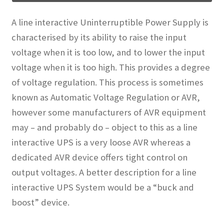
A line interactive Uninterruptible Power Supply is
characterised by its ability to raise the input
voltage when it is too low, and to lower the input
voltage when it is too high. This provides a degree
of voltage regulation. This process is sometimes
known as Automatic Voltage Regulation or AVR,
however some manufacturers of AVR equipment
may – and probably do – object to this as a line
interactive UPS is a very loose AVR whereas a
dedicated AVR device offers tight control on
output voltages. A better description for a line
interactive UPS System would be a “buck and
boost” device.