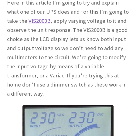
Here in this article I’m going to try and explain
what one of our UPS does and for this I’m going to
take the
VIS2000B
, apply varying voltage to it and
observe the unit response. The VIS2000B is a good
choice as the LCD display lets us know both input
and output voltage so we don’t need to add any
multimeters to the circuit. We’re going to modify
the input voltage by means of a variable
transformer, or a Variac. If you’re trying this at
home don’t use a dimmer switch as these work in
a different way
.