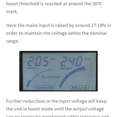
boost threshold is reached at around the 207V
mark.
Here the mains input is raised by around 17-18% in
order to maintain the voltage within the nominal
range.
Further reductions in the input voltage will keep
the unit in boost mode until the output voltage
can no longer be maintained within tolerance and