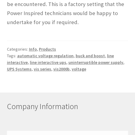
be encountered. This is a factory setting that the
Power Inspired technicians would be happy to
undertake for you if required.
Categories:
Info
,
Products
Tags:
automatic voltage regulation
,
buck and boost
,
line
interactive
,
line interactive ups
,
uninterruptible power supply
,
UPS Systems
,
vis series
,
vis2000b
,
voltage
Company Information