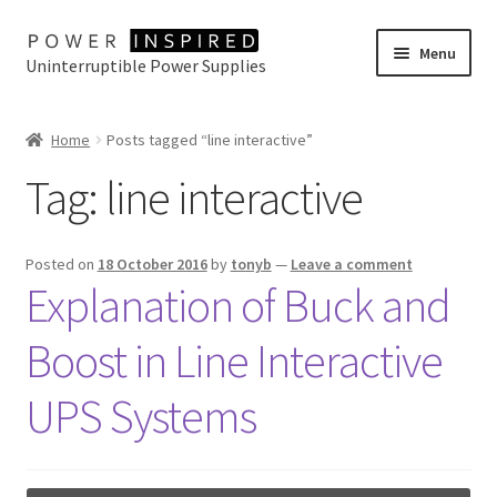
Skip
Skip
Menu
Uninterruptible Power Supplies
to
to
navigation
content
UPS Selector
Home
Posts tagged “line interactive”
Product Range
Tag:
line interactive
Buy Online
Posted on
18 October 2016
by
tonyb
—
Leave a comment
Contact Us
Explanation of Buck and
Boost in Line Interactive
UPS Systems