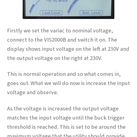
Firstly we set the variac to nominal voltage,
connect to the VIS2000B and switch it on. The
display shows input voltage on the left at 230V and
the output voltage on the right at 230V.
This is normal operation and so what comes in,
goes out. What we will do now is increase the input
voltage and observe.
As the voltage is increased the output voltage
matches the input voltage until the buck trigger
threshold is reached. This is set to be around the
maximum voltage that the utility should provide