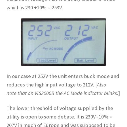
which is 230 +10% = 253V.
In our case at 252V the unit enters buck mode and
reduces the high input voltage to 212V. [
Also
note that on VIS2000B the AC Mode indicator blinks
.]
The lower threshold of voltage supplied by the
utility is open to some debate. It is 230V -10% =
207V in much of Europe and was supposed to be