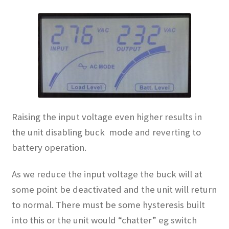
Raising the input voltage even higher results in
the unit disabling buck mode and reverting to
battery operation.
As we reduce the input voltage the buck will at
some point be deactivated and the unit will return
to normal. There must be some hysteresis built
into this or the unit would “chatter” eg switch