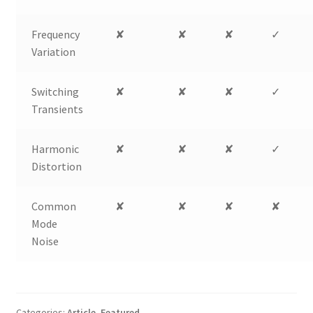
Frequency
✘
✘
✘
✓
Variation
Switching
✘
✘
✘
✓
Transients
Harmonic
✘
✘
✘
✓
Distortion
Common
✘
✘
✘
✘
Mode
Noise
Categories:
Article
,
Featured