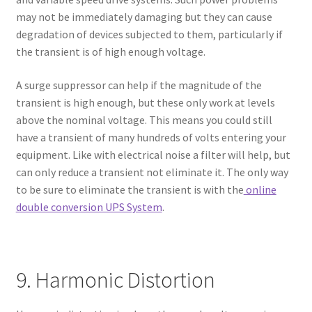
may not be immediately damaging but they can cause
degradation of devices subjected to them, particularly if
the transient is of high enough voltage.
A surge suppressor can help if the magnitude of the
transient is high enough, but these only work at levels
above the nominal voltage. This means you could still
have a transient of many hundreds of volts entering your
equipment. Like with electrical noise a filter will help, but
can only reduce a transient not eliminate it. The only way
to be sure to eliminate the transient is with the
online
double conversion UPS System
.
9. Harmonic Distortion