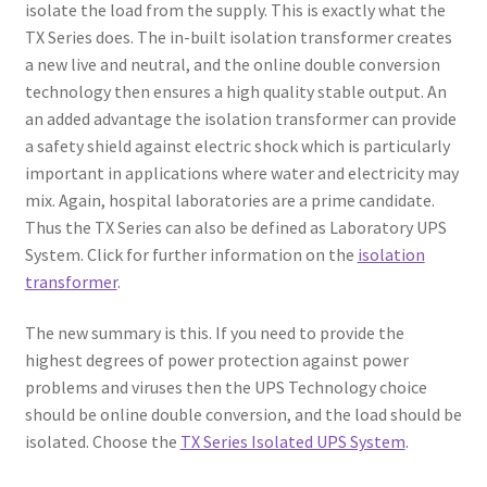
isolate the load from the supply. This is exactly what the
TX Series does. The in-built isolation transformer creates
a new live and neutral, and the online double conversion
technology then ensures a high quality stable output. An
an added advantage the isolation transformer can provide
a safety shield against electric shock which is particularly
important in applications where water and electricity may
mix. Again, hospital laboratories are a prime candidate.
Thus the TX Series can also be defined as Laboratory UPS
System. Click for further information on the
isolation
transformer
.
The new summary is this. If you need to provide the
highest degrees of power protection against power
problems and viruses then the UPS Technology choice
should be online double conversion, and the load should be
isolated. Choose the
TX Series Isolated UPS System
.