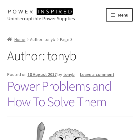
Skip
Skip
Menu
Uninterruptible Power Supplies
to
to
navigation
content
UPS Selector
Home
Author: tonyb
Page 3
Product Range
Author:
tonyb
Buy Online
Posted on
18 August 2017
by
tonyb
—
Leave a comment
Contact Us
Power Problems and
How To Solve Them