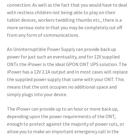
connection. As well as the fact that you would have to deal
with restless children not being able to play on their
tablet devices, workers twiddling thumbs etc., there is a
more serious note in that you may be completely cut off
from any form of communications.
An Uninterruptible Power Supply can provide back up
power for just such an eventuality, and for 12V supplied
ONTs the iPower is the ideal GPON ONT UPS solution. The
iPower has a 12V 2.1A output and in most cases will replace
the supplied power supply that came with your ONT. This
means that the unit occupies no additional space and
simply plugs into your device.
The iPower can provide up to an hour or more back up,
depending upon the power requirements of the ONT,
enough to protect against the majority of power cuts, or
allow you to make an important emergency call in the