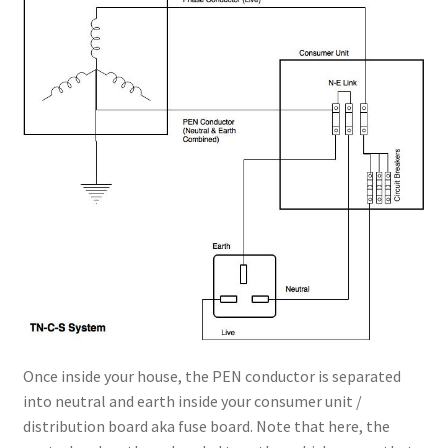
Once inside your house, the PEN conductor is separated
into neutral and earth inside your consumer unit /
distribution board aka fuse board. Note that here, the