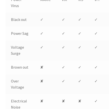
Virus
Black out
✓
✓
✓
✓
Power Sag
✓
✓
✓
✓
Voltage
✓
✓
✓
✓
Surge
Brown out
✘
✓
✓
✓
Over
✘
✓
✓
✓
Voltage
Electrical
✘
✘
✘
✓
Noise