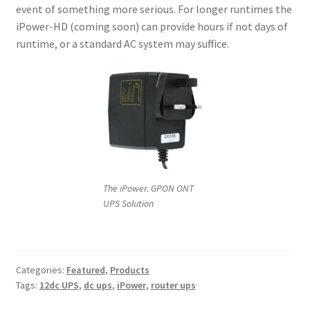
event of something more serious. For longer runtimes the
iPower-HD (coming soon) can provide hours if not days of
runtime, or a standard AC system may suffice.
The iPower. GPON ONT
UPS Solution
Categories:
Featured
,
Products
Tags:
12dc UPS
,
dc ups
,
iPower
,
router ups