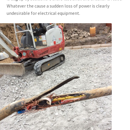
Whatever the cause a sudden loss of power is clearly
undesirable for electrical equipment.