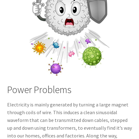
Power Problems
Electricity is mainly generated by turning a large magnet
through coils of wire. This induces a clean sinusoidal
waveform that can be transmitted down cables, stepped
up and down using transformers, to eventually find it’s way
into our homes, offices and factories. Along the way,