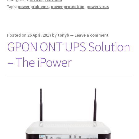
Tags:
power problems
,
power protection
,
power virus
Posted on
26 April 2017
by
tonyb
—
Leave a comment
GPON ONT UPS Solution
– The iPower