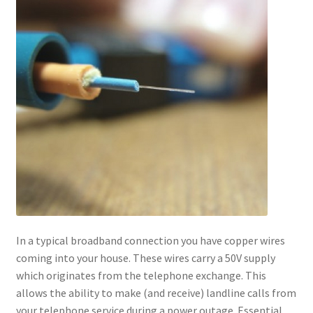
In a typical broadband connection you have copper wires
coming into your house. These wires carry a 50V supply
which originates from the telephone exchange. This
allows the ability to make (and receive) landline calls from
your telephone service during a power outage. Essential