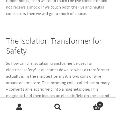
rubber boots) then we could touch the live conductor and
not receive a shock. If we touch both the live and neutral
conductors then we will get a shock of course.
The Isolation Transformer for
Safety
So how can the isolation transformer be used for
electrical safety? It all comes down to what a transformer
actually is. In the simplest terms it is two coils of wire
around an iron core. The incoming coil – called the primary
– converts an electric field into a magnetic one. This
magnetic field then induces an electric field on the second
coil and hence a voltage appears on the output of this coil
0
(called the secondary). By varying the number of turns in
Search
Search
the coils the voltage can be stepped up or down, but in our