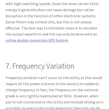
with high switching speeds. Since the noise carries little
energy it generally does not cause damage but rather
disruption in the function of other electronic systems.
Some filters may remove this, but this is not always
effective. The best way to eliminate noise is to recreate
the output waveform and this can only be done with an
online double conversion UPS System
.
7. Frequency Variation
Frequency variation can’t occur on the utility as this would
require all the power stations in the country to suddenly
change frequency. In fact, the frequency on the national
grade is very tightly maintained at 50Hz. However, when
you’re not connected to the utility and instead relying on a
portable (or even large scale) generator then this can be