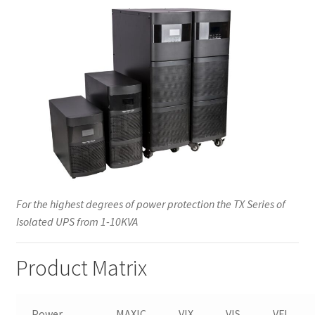
For the highest degrees of power protection the TX Series of
Isolated UPS from 1-10KVA
Product Matrix
Power
MAXIC
VIX
VIS
VFI