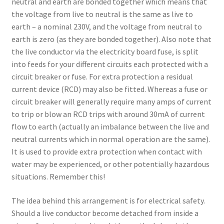
neutral and earth are bonded together which means that
the voltage from live to neutral is the same as live to
earth – a nominal 230V, and the voltage from neutral to
earth is zero (as they are bonded together). Also note that
the live conductor via the electricity board fuse, is split
into feeds for your different circuits each protected with a
circuit breaker or fuse. For extra protection a residual
current device (RCD) may also be fitted. Whereas a fuse or
circuit breaker will generally require many amps of current
to trip or blow an RCD trips with around 30mA of current
flow to earth (actually an imbalance between the live and
neutral currents which in normal operation are the same).
It is used to provide extra protection when contact with
water may be experienced, or other potentially hazardous
situations. Remember this!
The idea behind this arrangement is for electrical safety.
Should a live conductor become detached from inside a