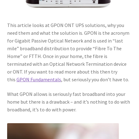
This article looks at GPON ONT UPS solutions, why you
need them and what the solution is. GPON is the acronym
for Gigabit Passive Optical Network and is used in “last
mile” broadband distribution to provide “Fibre To The
Home” or FTTH. Once in your home, the fibre is
terminated with an Optical Network Termination device
or ONT. If you want to read more about this then try
this
GPON Fundamentals
, but seriously you don’t have to.
What GPON allows is seriously fast broadband into your
home but there is a drawback – and it’s nothing to do with
broadband, it’s to do with power.