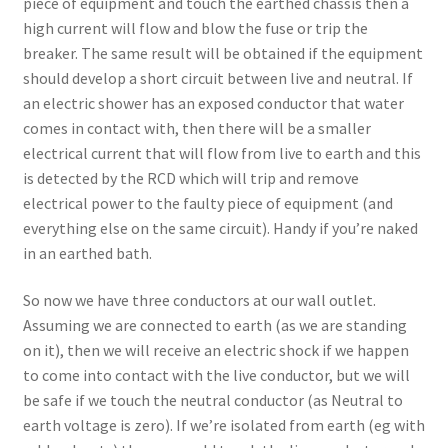
piece of equipment and touch the earthed chassis then a
high current will flow and blow the fuse or trip the
breaker. The same result will be obtained if the equipment
should develop a short circuit between live and neutral. If
an electric shower has an exposed conductor that water
comes in contact with, then there will be a smaller
electrical current that will flow from live to earth and this
is detected by the RCD which will trip and remove
electrical power to the faulty piece of equipment (and
everything else on the same circuit). Handy if you’re naked
in an earthed bath.
So now we have three conductors at our wall outlet.
Assuming we are connected to earth (as we are standing
on it), then we will receive an electric shock if we happen
to come into contact with the live conductor, but we will
be safe if we touch the neutral conductor (as Neutral to
earth voltage is zero). If we’re isolated from earth (eg with