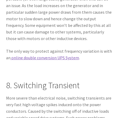
an issue. As the load increases on the generator and in
particular sudden large power draws from them causes the
motor to slow down and hence change the output
frequency. Some equipment won’t be affected by this at all
but it can cause damage to other systems, particularly
those with motors or other inductive devices.
The only way to protect against frequency variation is with
an
online double conversion UPS System
.
8. Switching Transient
More severe than electrical noise, switching transients are
very fast high voltage spikes induced onto the power
conductors. Caused by the switching off of inductive loads
and variable speed drive systems. Such power problems