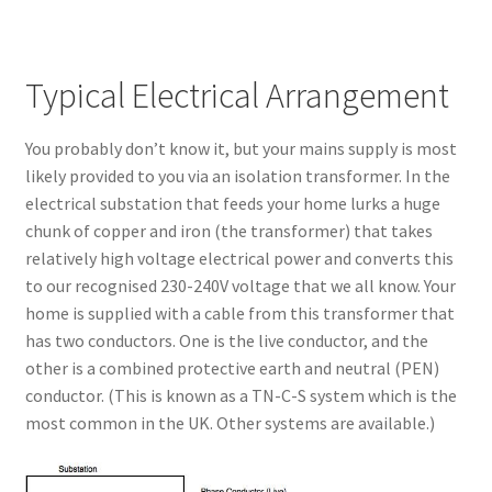
Typical Electrical Arrangement
You probably don’t know it, but your mains supply is most
likely provided to you via an isolation transformer. In the
electrical substation that feeds your home lurks a huge
chunk of copper and iron (the transformer) that takes
relatively high voltage electrical power and converts this
to our recognised 230-240V voltage that we all know. Your
home is supplied with a cable from this transformer that
has two conductors. One is the live conductor, and the
other is a combined protective earth and neutral (PEN)
conductor. (This is known as a TN-C-S system which is the
most common in the UK. Other systems are available.)