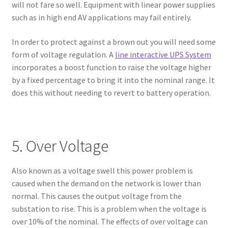
will not fare so well. Equipment with linear power supplies
such as in high end AV applications may fail entirely.
In order to protect against a brown out you will need some
form of voltage regulation. A
line interactive UPS System
incorporates a boost function to raise the voltage higher
by a fixed percentage to bring it into the nominal range. It
does this without needing to revert to battery operation.
5. Over Voltage
Also known as a voltage swell this power problem is
caused when the demand on the network is lower than
normal. This causes the output voltage from the
substation to rise. This is a problem when the voltage is
over 10% of the nominal. The effects of over voltage can