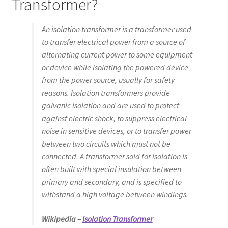
Transformer?
An isolation transformer is a transformer used
to transfer electrical power from a source of
alternating current power to some equipment
or device while isolating the powered device
from the power source, usually for safety
reasons. Isolation transformers provide
galvanic isolation and are used to protect
against electric shock, to suppress electrical
noise in sensitive devices, or to transfer power
between two circuits which must not be
connected. A transformer sold for isolation is
often built with special insulation between
primary and secondary, and is specified to
withstand a high voltage between windings.
Wikipedia –
Isolation Transformer