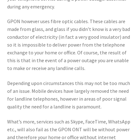
during any emergency.
GPON however uses fibre optic cables. These cables are
made from glass, and glass if you didn’t know is a very bad
conductor of electricity (in fact a very good insulator) and
so it is impossible to deliver power from the telephone
exchange to your home or office. Of course, the result of
this is that in the event of a power outage you are unable
to make or receive any landline calls.
Depending upon circumstances this may not be too much
of an issue. Mobile devices have largely removed the need
for landline telephones, however in areas of poor signal
quality the need for a landline is paramount.
What’s more, services such as Skype, FaceTime, WhatsApp
etc., will also fail as the GPON ONT will be without power
and therefore your home or office without internet