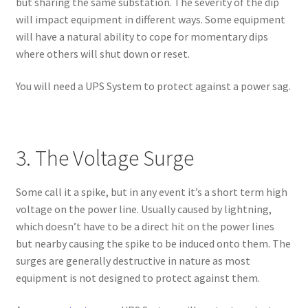
but sharing the same substation. The severity of the dip
will impact equipment in different ways. Some equipment
will have a natural ability to cope for momentary dips
where others will shut down or reset.
You will need a UPS System to protect against a power sag.
3. The Voltage Surge
Some call it a spike, but in any event it’s a short term high
voltage on the power line. Usually caused by lightning,
which doesn’t have to be a direct hit on the power lines
but nearby causing the spike to be induced onto them. The
surges are generally destructive in nature as most
equipment is not designed to protect against them.