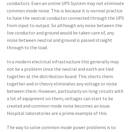
conductors. Even an online UPS System may not eliminate
common mode noise. This is because it is normal practice
to have the neutral conductor connected through the UPS
from input to output. So although any noise between the
live conductor and ground would be taken care of, any
noise between neutral and ground is passed straight
through to the load.
In a modern electrical infrastructure this generally may
not be a problem since the neutral and earth are tied
together at the distribution board. This shorts them
together and in theory eliminates any voltage or noise
between them. However, particularly on long circuits with
a lot of equipment on them, voltages can start to be
created and common mode noise becomes an issue.
Hospital laboratories are a prime example of this.
The way to solve common mode power problems is to