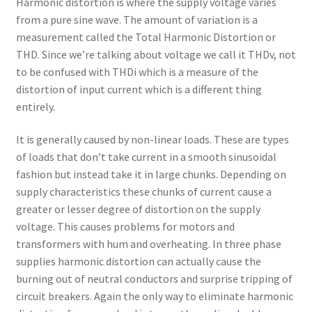
Harmonic distortion is where the supply voltage varies
from a pure sine wave. The amount of variation is a
measurement called the Total Harmonic Distortion or
THD. Since we’re talking about voltage we call it THDv, not
to be confused with THDi which is a measure of the
distortion of input current which is a different thing
entirely.
It is generally caused by non-linear loads. These are types
of loads that don’t take current in a smooth sinusoidal
fashion but instead take it in large chunks. Depending on
supply characteristics these chunks of current cause a
greater or lesser degree of distortion on the supply
voltage. This causes problems for motors and
transformers with hum and overheating. In three phase
supplies harmonic distortion can actually cause the
burning out of neutral conductors and surprise tripping of
circuit breakers. Again the only way to eliminate harmonic