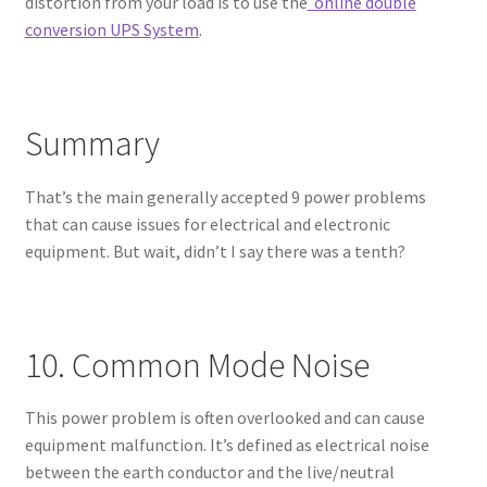
distortion from your load is to use the
online double
conversion UPS System
.
Summary
That’s the main generally accepted 9 power problems
that can cause issues for electrical and electronic
equipment. But wait, didn’t I say there was a tenth?
10. Common Mode Noise
This power problem is often overlooked and can cause
equipment malfunction. It’s defined as electrical noise
between the earth conductor and the live/neutral