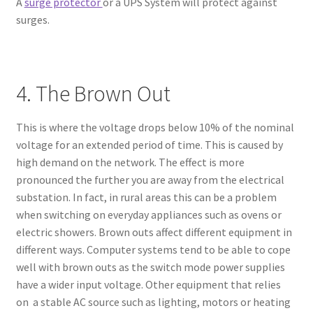
A
surge protector
or a UPS System will protect against
surges.
4. The Brown Out
This is where the voltage drops below 10% of the nominal
voltage for an extended period of time. This is caused by
high demand on the network. The effect is more
pronounced the further you are away from the electrical
substation. In fact, in rural areas this can be a problem
when switching on everyday appliances such as ovens or
electric showers. Brown outs affect different equipment in
different ways. Computer systems tend to be able to cope
well with brown outs as the switch mode power supplies
have a wider input voltage. Other equipment that relies
on a stable AC source such as lighting, motors or heating