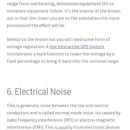
range from overheating, diminished equipment life to
complete equipment failure. It’s the inverse of the brown
out in that the closer you are to the substation the more
pronounced the effect will be.
Similar to the brown out you will need some form of
voltage regulation. A
line interactive UPS System
incorporates a buck function to lower the voltage by a
fixed percentage to bring it back into the nominal range.
6. Electrical Noise
This is generally noise between the live and neutral
conductors and is called normal mode noise. Its caused by
radio frequency interference (RFI) or electro-magnetic
interference (EMI). This is usually from electronic devices