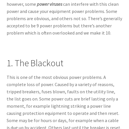
however, some
power viruses
can interfere with this clean
power and cause your equipment power problems. Some
problems are obvious, and others not so. There’s generally
accepted to be 9 power problems but there’s another
problem which is often overlooked and we make it 10.
1. The Blackout
This is one of the most obvious power problems. A
complete loss of power. Caused by a variety of reasons,
tripped breakers, fuses blown, faults on the utility line,
the list goes on. Some power cuts are brief lasting only a
moment, for example lightning striking a power line
causing protection equipment to operate and then reset.
Some may be for hours or days, for example when a cable
is dug up by accident. Others last until the breaker is reset.