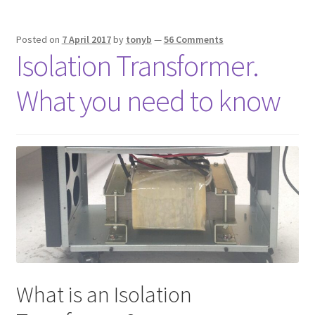
Posted on
7 April 2017
by
tonyb
—
56 Comments
Isolation Transformer.
What you need to know
What is an Isolation