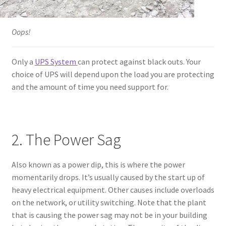
Oops!
Only a
UPS System
can protect against black outs. Your
choice of UPS will depend upon the load you are protecting
and the amount of time you need support for.
2. The Power Sag
Also known as a power dip, this is where the power
momentarily drops. It’s usually caused by the start up of
heavy electrical equipment. Other causes include overloads
on the network, or utility switching. Note that the plant
that is causing the power sag may not be in your building